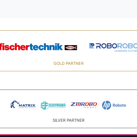
GOLD PARTNER
SILVER PARTNER