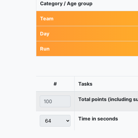
Category / Age group
Team
Day
Run
#
Tasks
Total points (including s
Time in seconds