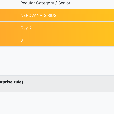
Regular Category / Senior
NERDVANA SIRIUS
Day 2
3
urprise rule)