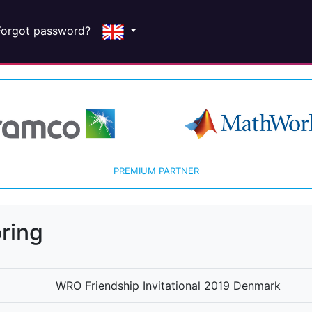
Forgot password?
PREMIUM PARTNER
ring
WRO Friendship Invitational 2019 Denmark