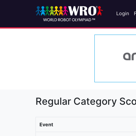
Login
Regular Category Sco
Event