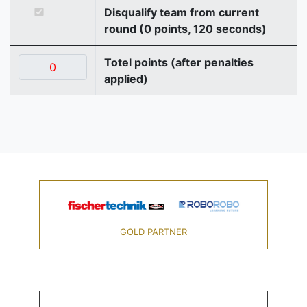
Disqualify team from current
round (0 points, 120 seconds)
Totel points (after penalties
applied)
GOLD PARTNER