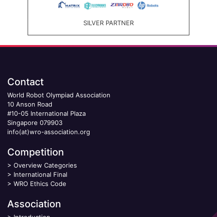
SILVER PARTNER
Contact
World Robot Olympiad Association
10 Anson Road
#10-05 International Plaza
Singapore 079903
info(at)wro-association.org
Competition
>
Overview Categories
>
International Final
>
WRO Ethics Code
Association
>
Introduction