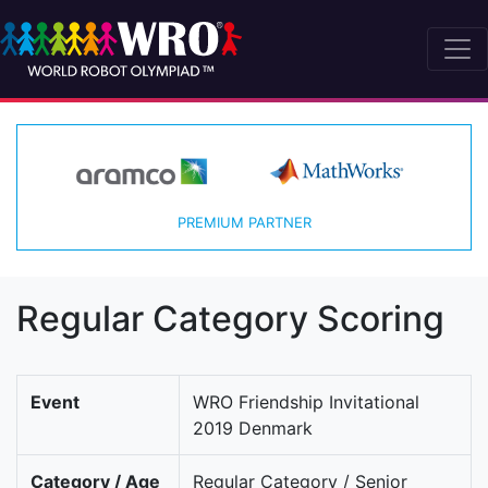
PREMIUM PARTNER
Regular Category Scoring
Event
WRO Friendship Invitational
2019 Denmark
Category / Age
Regular Category / Senior