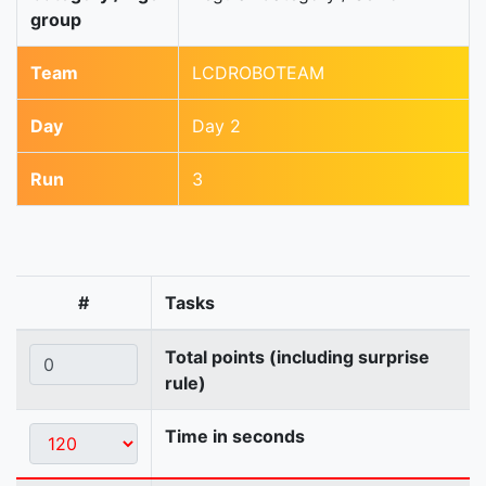
group
Team
LCDROBOTEAM
Day
Day 2
Run
3
#
Tasks
Total points (including surprise
rule)
Time in seconds