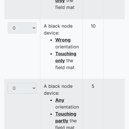
only
the
field mat
A black node
10
device:
Wrong
orientation
Touching
only
the
field mat
A black node
5
device:
Any
orientation
Touching
partly
the
field mat