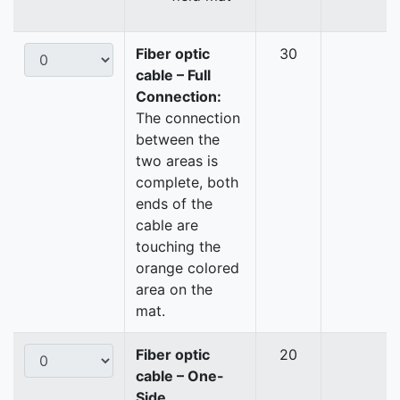
Fiber optic
30
cable – Full
Connection:
The connection
between the
two areas is
complete, both
ends of the
cable are
touching the
orange colored
area on the
mat.
Fiber optic
20
cable – One-
Side