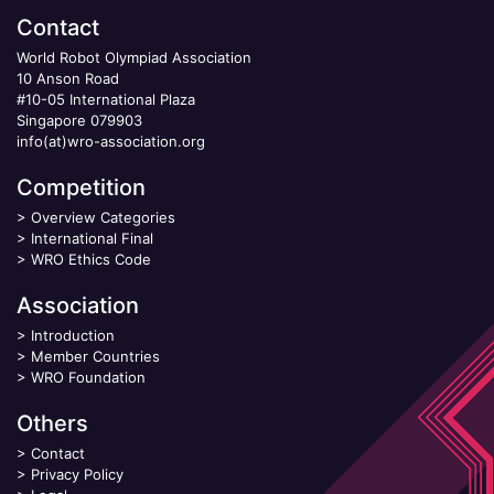
Contact
World Robot Olympiad Association
10 Anson Road
#10-05 International Plaza
Singapore 079903
info(at)wro-association.org
Competition
>
Overview Categories
>
International Final
>
WRO Ethics Code
Association
>
Introduction
>
Member Countries
>
WRO Foundation
Others
>
Contact
>
Privacy Policy