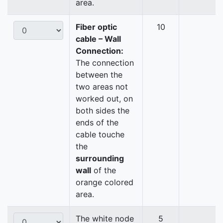
area.
Fiber optic
10
cable – Wall
Connection:
The connection
between the
two areas not
worked out, on
both sides the
ends of the
cable touche
the
surrounding
wall
of the
orange colored
area.
The white node
5