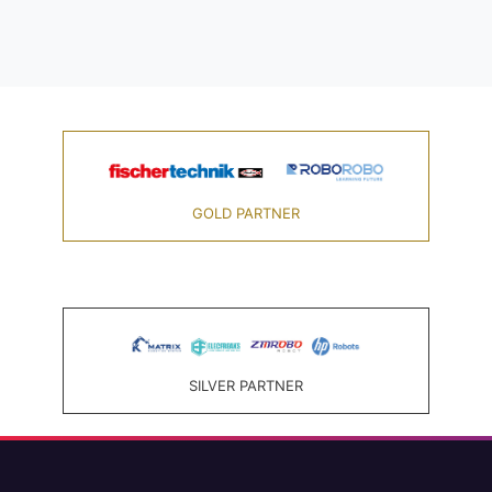
GOLD PARTNER
SILVER PARTNER