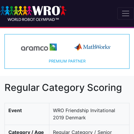
PREMIUM PARTNER
Regular Category Scoring
Event
WRO Friendship Invitational
2019 Denmark
Category / Age
Regular Category / Senior