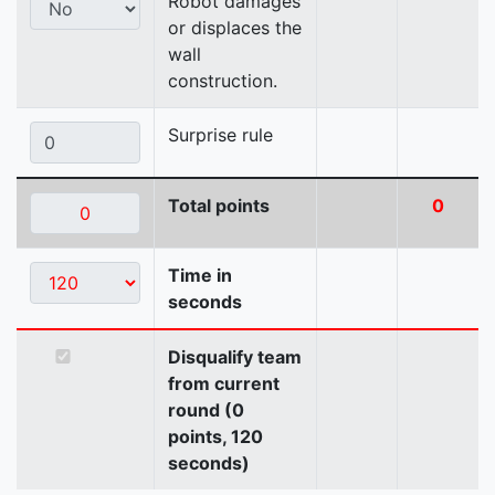
Robot damages
or displaces the
wall
construction.
Surprise rule
Total points
0
Time in
seconds
Disqualify team
from current
round (0
points, 120
seconds)