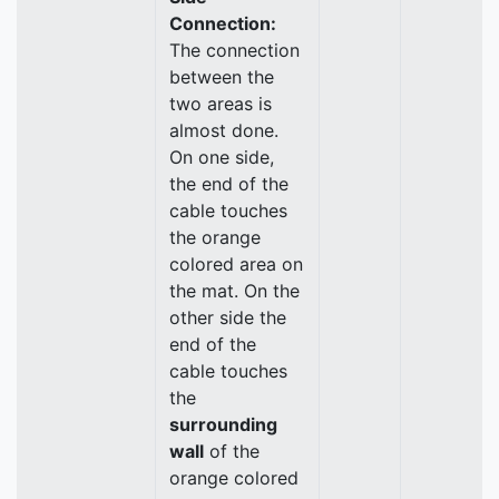
Connection:
The connection
between the
two areas is
almost done.
On one side,
the end of the
cable touches
the orange
colored area on
the mat. On the
other side the
end of the
cable touches
the
surrounding
wall
of the
orange colored