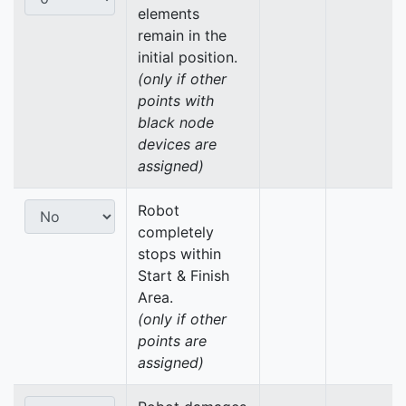
elements
remain in the
initial position.
(only if other
points with
black node
devices are
assigned)
Robot
completely
stops within
Start & Finish
Area.
(only if other
points are
assigned)