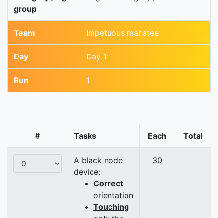
group
Team
Impetuous manatee
Day
Day 1
Run
1
#
Tasks
Each
Total
A black node
30
device:
Correct
orientation
Touching