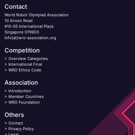
Contact
World Robot Olympiad Association
10 Anson Road
#10-05 International Plaza
Singapore 079903
info(at)wro-association.org
Competition
>
Overview Categories
>
International Final
>
WRO Ethics Code
Association
>
Introduction
>
Member Countries
>
WRO Foundation
Others
>
Contact
>
Privacy Policy
>
Legal