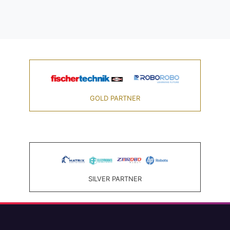
GOLD PARTNER
SILVER PARTNER