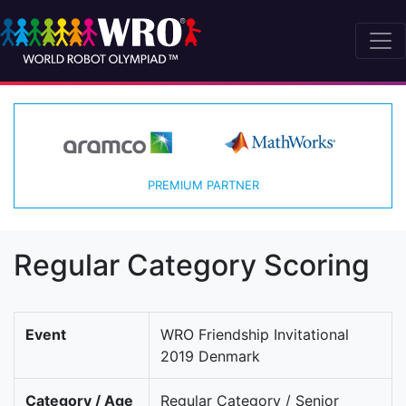
PREMIUM PARTNER
Regular Category Scoring
Event
WRO Friendship Invitational
2019 Denmark
Category / Age
Regular Category / Senior