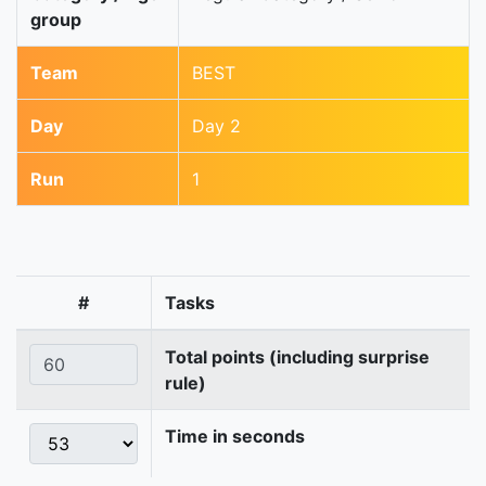
group
Team
BEST
Day
Day 2
Run
1
#
Tasks
Total points (including surprise
rule)
Time in seconds