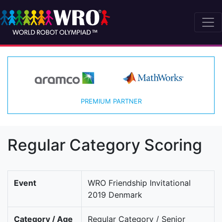
PREMIUM PARTNER
Regular Category Scoring
Event
WRO Friendship Invitational
2019 Denmark
Category / Age
Regular Category / Senior