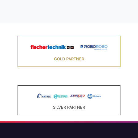
GOLD PARTNER
SILVER PARTNER