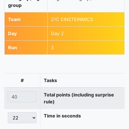
group
Team
21C EINSTEINMICS
Day
Day 2
Run
3
#
Tasks
Total points (including surprise
rule)
Time in seconds