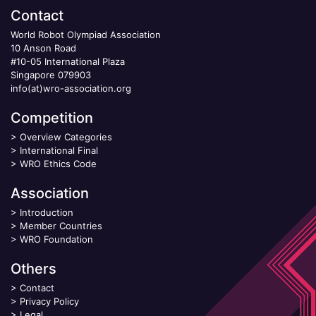
Contact
World Robot Olympiad Association
10 Anson Road
#10-05 International Plaza
Singapore 079903
info(at)wro-association.org
Competition
>
Overview Categories
>
International Final
>
WRO Ethics Code
Association
>
Introduction
>
Member Countries
>
WRO Foundation
Others
>
Contact
>
Privacy Policy
>
Legal