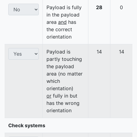
Payload is fully
28
0
in the payload
area
and
has
the correct
orientation
Payload is
14
14
partly touching
the payload
area (no matter
which
orientation)
or
fully in but
has the wrong
orientation
Check systems