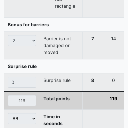
rectangle
Bonus for barriers
Barrier is not
7
14
damaged or
moved
Surprise rule
Surprise rule
8
0
Total points
119
Time in
seconds