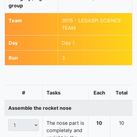
group
Team
3015 - LEGASPI SCIENCE
TEAM
Day
Day 1
Run
3
#
Tasks
Each
Total
Assemble the rocket nose
The nose part is
10
10
completely and