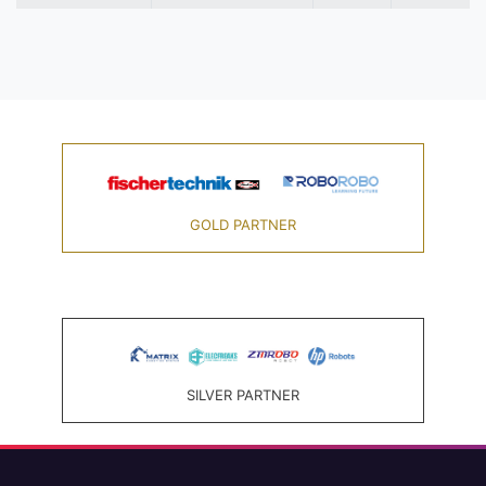
GOLD PARTNER
SILVER PARTNER