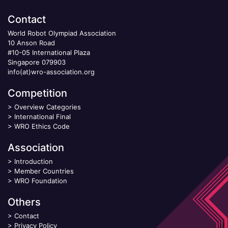
Contact
World Robot Olympiad Association
10 Anson Road
#10-05 International Plaza
Singapore 079903
info(at)wro-association.org
Competition
>
Overview Categories
>
International Final
>
WRO Ethics Code
Association
>
Introduction
>
Member Countries
>
WRO Foundation
Others
>
Contact
>
Privacy Policy