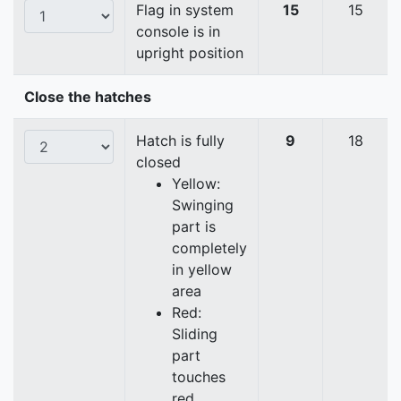
Flag in system
15
15
console is in
upright position
Close the hatches
Hatch is fully
9
18
closed
Yellow:
Swinging
part is
completely
in yellow
area
Red:
Sliding
part
touches
red