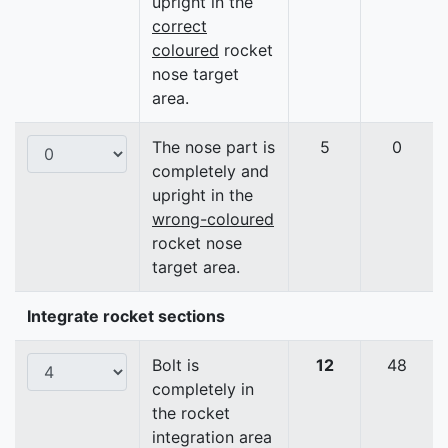
upright in the
correct
coloured
rocket
nose target
area.
The nose part is
5
0
completely and
upright in the
wrong-coloured
rocket nose
target area.
Integrate rocket sections
Bolt is
12
48
completely in
the rocket
integration area