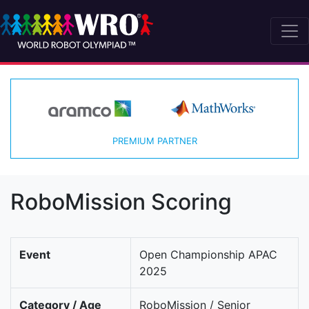
PREMIUM PARTNER
RoboMission Scoring
Event
Open Championship APAC
2025
Category / Age
RoboMission / Senior