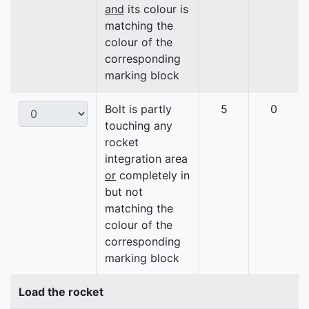
and
its colour is
matching the
colour of the
corresponding
marking block
Bolt is partly
5
0
touching any
rocket
integration area
or
completely in
but not
matching the
colour of the
corresponding
marking block
Load the rocket