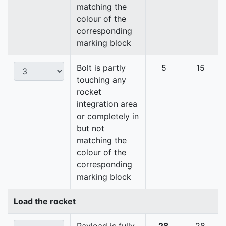
matching the
colour of the
corresponding
marking block
Bolt is partly
5
15
touching any
rocket
integration area
or
completely in
but not
matching the
colour of the
corresponding
marking block
Load the rocket