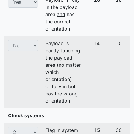
Payload is fully
28
28
in the payload
area
and
has
the correct
orientation
Payload is
14
0
partly touching
the payload
area (no matter
which
orientation)
or
fully in but
has the wrong
orientation
Check systems
Flag in system
15
30