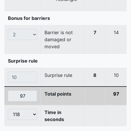
Bonus for barriers
Barrier is not
7
14
damaged or
moved
Surprise rule
Surprise rule
8
10
Total points
97
Time in
seconds