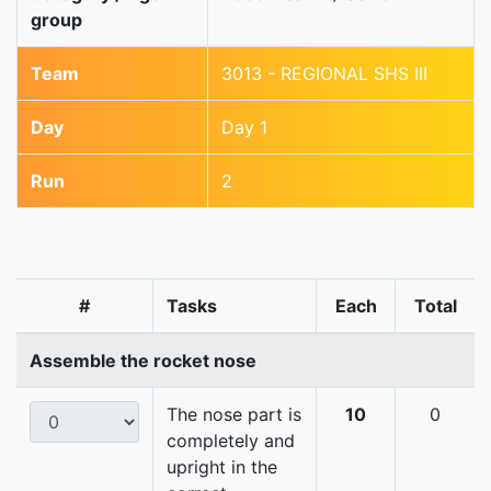
group
Team
3013 - REGIONAL SHS III
Day
Day 1
Run
2
#
Tasks
Each
Total
Assemble the rocket nose
The nose part is
10
0
completely and
upright in the