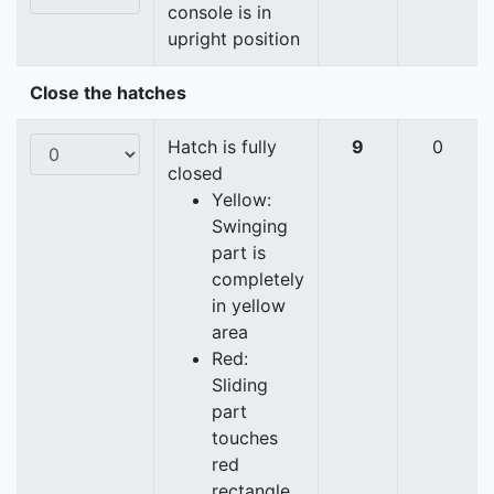
console is in
upright position
Close the hatches
Hatch is fully
9
0
closed
Yellow:
Swinging
part is
completely
in yellow
area
Red:
Sliding
part
touches
red
rectangle