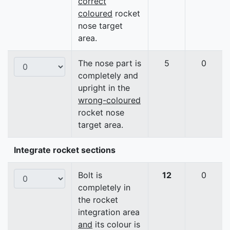
correct
coloured
rocket
nose target
area.
The nose part is
5
0
completely and
upright in the
wrong-coloured
rocket nose
target area.
Integrate rocket sections
Bolt is
12
0
completely in
the rocket
integration area
and
its colour is