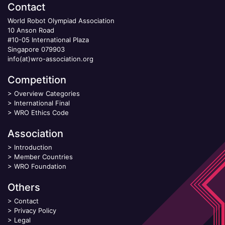
Contact
World Robot Olympiad Association
10 Anson Road
#10-05 International Plaza
Singapore 079903
info(at)wro-association.org
Competition
>
Overview Categories
>
International Final
>
WRO Ethics Code
Association
>
Introduction
>
Member Countries
>
WRO Foundation
Others
>
Contact
>
Privacy Policy
>
Legal