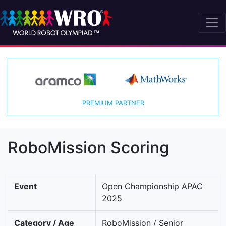
PREMIUM PARTNER
RoboMission Scoring
Event
Open Championship APAC
2025
Category / Age
RoboMission / Senior