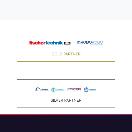
GOLD PARTNER
SILVER PARTNER