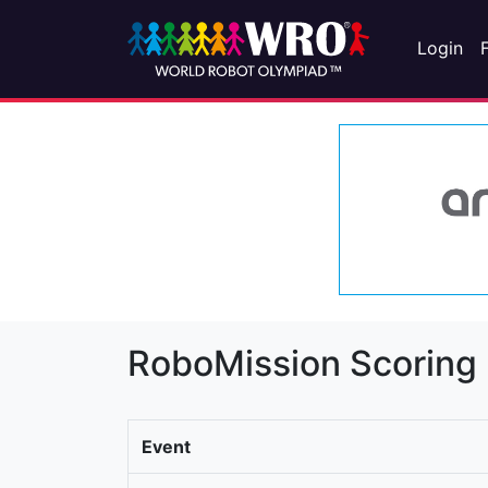
Login
RoboMission Scoring
Event