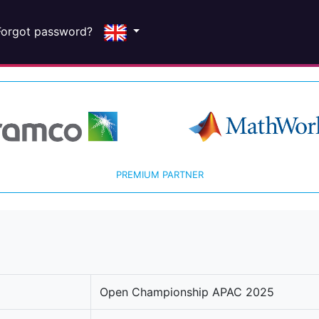
Forgot password?
PREMIUM PARTNER
Open Championship APAC 2025