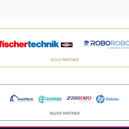
GOLD PARTNER
SILVER PARTNER