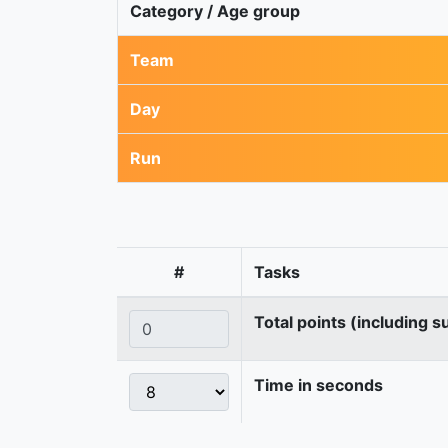
Category / Age group
Team
Day
Run
#
Tasks
Total points (including s
Time in seconds