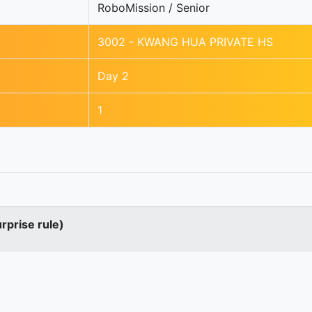
RoboMission / Senior
3002 - KWANG HUA PRIVATE HS
Day 2
1
urprise rule)