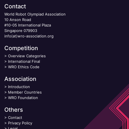
Contact
World Robot Olympiad Association
10 Anson Road
#10-05 International Plaza
Singapore 079903
info(at)wro-association.org
Competition
>
Overview Categories
>
International Final
>
WRO Ethics Code
Association
>
Introduction
>
Member Countries
>
WRO Foundation
Others
>
Contact
>
Privacy Policy
>
Legal