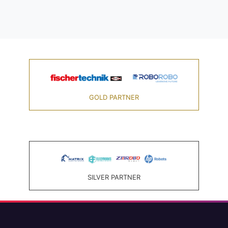
GOLD PARTNER
SILVER PARTNER