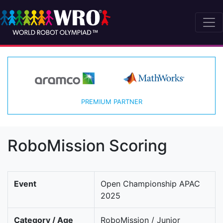
PREMIUM PARTNER
RoboMission Scoring
Event
Open Championship APAC
2025
Category / Age
RoboMission / Junior