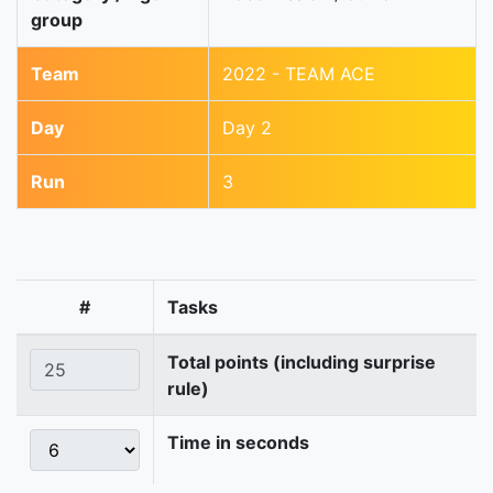
group
Team
2022 - TEAM ACE
Day
Day 2
Run
3
#
Tasks
Total points (including surprise
rule)
Time in seconds