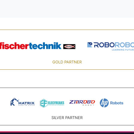
GOLD PARTNER
SILVER PARTNER