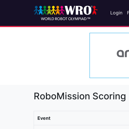
Login
RoboMission Scoring
Event