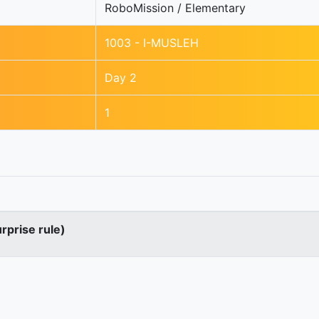
RoboMission / Elementary
1003 - I-MUSLEH
Day 2
1
urprise rule)