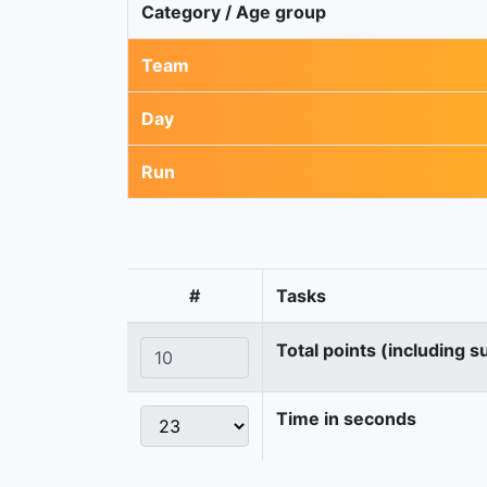
Category / Age group
Team
Day
Run
#
Tasks
Total points (including s
Time in seconds