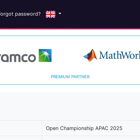
Forgot password?
PREMIUM PARTNER
Open Championship APAC 2025