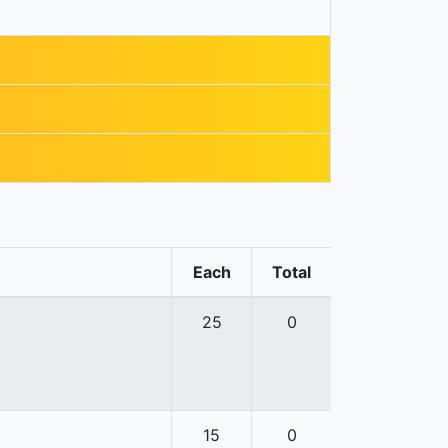
Each
Total
25
0
15
0