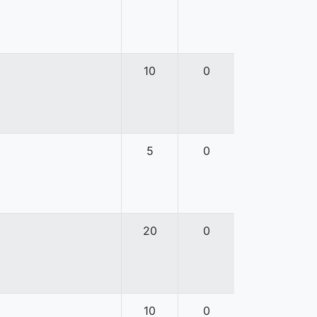
10
0
5
0
20
0
10
0