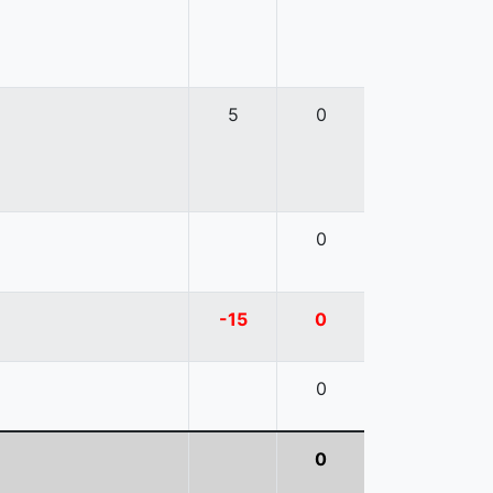
5
0
0
-15
0
0
0