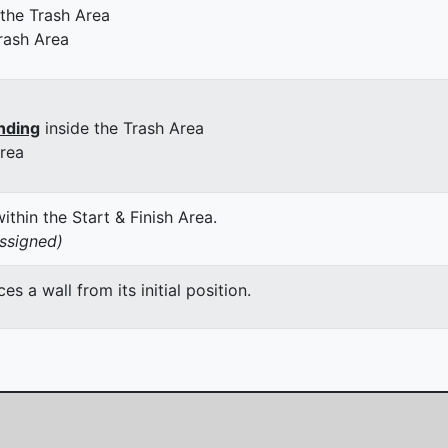
 the Trash Area
rash Area
nding
inside the Trash Area
Area
thin the Start & Finish Area.
assigned)
 a wall from its initial position.