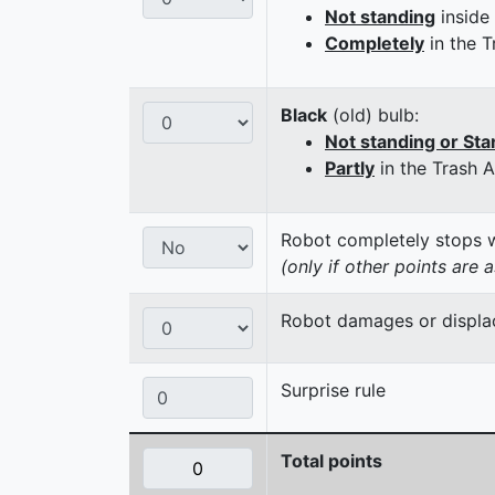
Not standing
inside
Completely
in the T
Black
(old) bulb:
Not standing or Sta
Partly
in the Trash 
Robot completely stops wi
(only if other points are 
Robot damages or displaces
Surprise rule
Total points