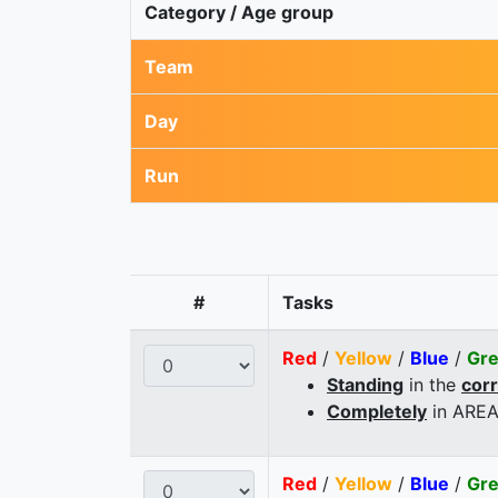
Category / Age group
Team
Day
Run
#
Tasks
Red
/
Yellow
/
Blue
/
Gr
Standing
in the
cor
Completely
in AREA
Red
/
Yellow
/
Blue
/
Gr