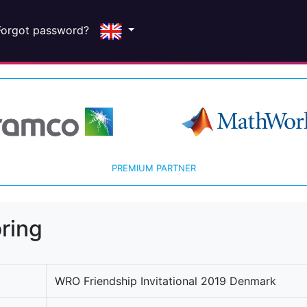
Forgot password?
PREMIUM PARTNER
ring
WRO Friendship Invitational 2019 Denmark