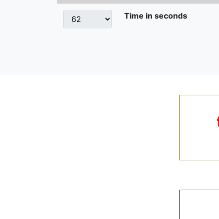
Time in seconds