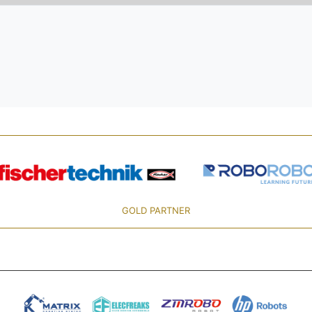
GOLD PARTNER