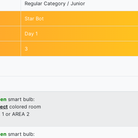
Regular Category / Junior
Star Bot
Day 1
3
een
smart bulb:
rect
colored room
 1 or AREA 2
een
smart bulb: