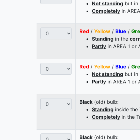
Not standing
but in
Completely
in AREA
Red
/
Yellow
/
Blue
/
Gr
Standing
in the
cor
Partly
in AREA 1 or
Red
/
Yellow
/
Blue
/
Gr
Not standing
but in
Partly
in AREA 1 or
Black
(old) bulb:
Standing
inside the
Completely
in the T
Black
(old) bulb: