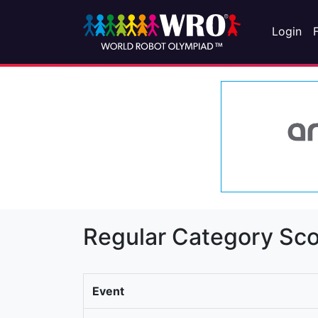
Login
Regular Category Sco
Event