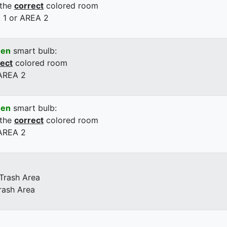
 the
correct
colored room
 1 or AREA 2
een
smart bulb:
rect
colored room
 AREA 2
een
smart bulb:
 the
correct
colored room
 AREA 2
 Trash Area
rash Area