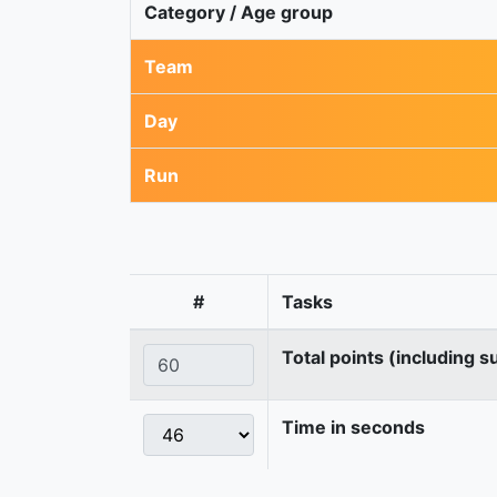
Category / Age group
Team
Day
Run
#
Tasks
Total points (including s
Time in seconds