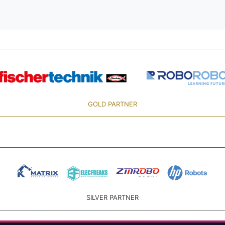
GOLD PARTNER
SILVER PARTNER