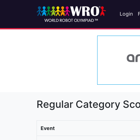
Login
Regular Category Sco
Event