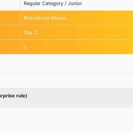
Regular Category / Junior
Robotecnia Mexico
Day 2
3
urprise rule)