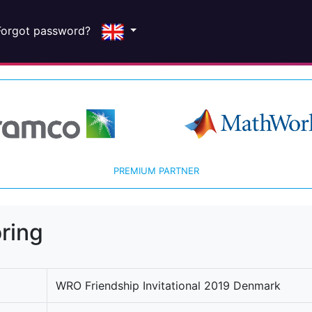
Forgot password?
PREMIUM PARTNER
ring
WRO Friendship Invitational 2019 Denmark