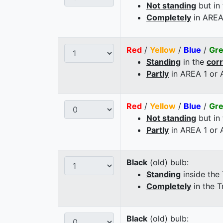
Not standing
but in
Completely
in AREA
Red
/
Yellow
/
Blue
/
Gr
Standing
in the
cor
Partly
in AREA 1 or
Red
/
Yellow
/
Blue
/
Gr
Not standing
but in
Partly
in AREA 1 or
Black
(old) bulb:
Standing
inside the
Completely
in the T
Black
(old) bulb: