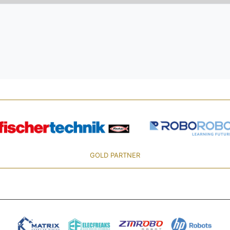
GOLD PARTNER