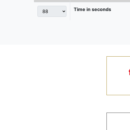
Time in seconds