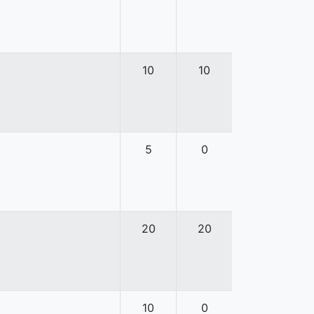
10
10
5
0
20
20
10
0