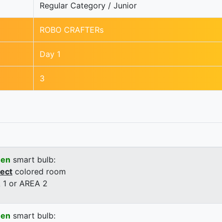
Regular Category / Junior
ROBO CRAFTERs
Day 1
3
een
smart bulb:
rect
colored room
 1 or AREA 2
een
smart bulb: