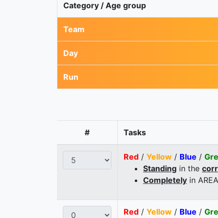
Category / Age group
Team
Day
Run
#
Tasks
Red
/
Yellow
/
Blue
/
Gr
Standing
in the
cor
Completely
in AREA
Red
/
Yellow
/
Blue
/
Gr