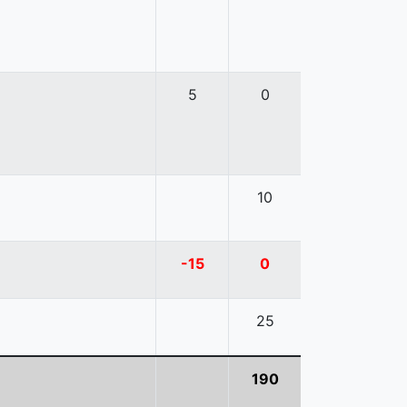
5
0
10
-15
0
25
190