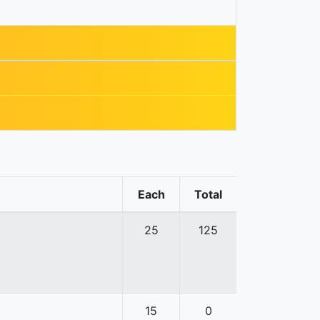
Each
Total
25
125
15
0