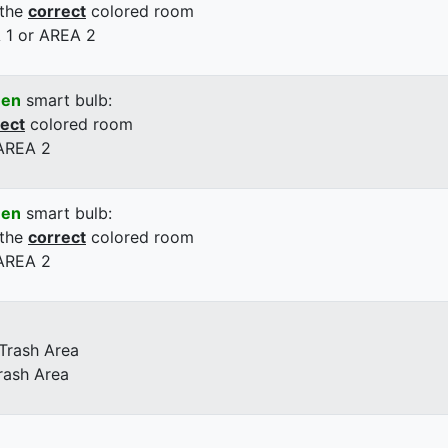
 the
correct
colored room
 1 or AREA 2
een
smart bulb:
rect
colored room
 AREA 2
een
smart bulb:
 the
correct
colored room
 AREA 2
 Trash Area
rash Area