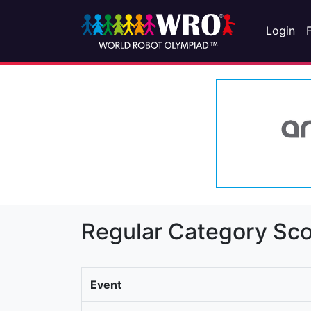
Login
Regular Category Sco
Event