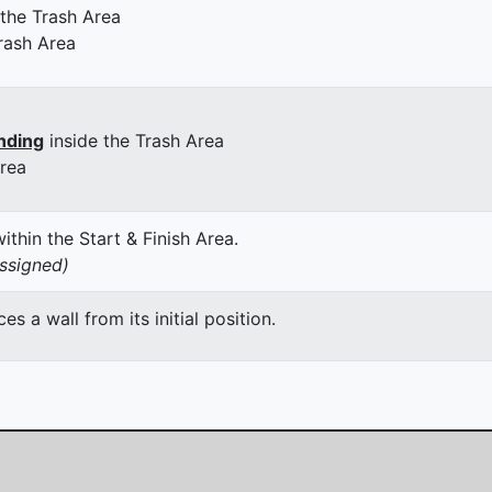
 the Trash Area
rash Area
nding
inside the Trash Area
Area
thin the Start & Finish Area.
assigned)
 a wall from its initial position.