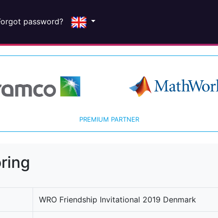
Forgot password?
PREMIUM PARTNER
ring
WRO Friendship Invitational 2019 Denmark