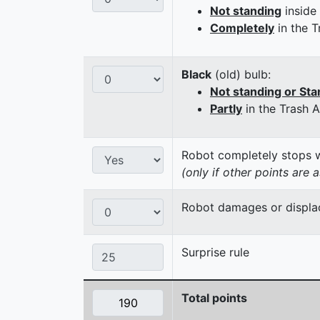
Not standing
inside
Completely
in the T
Black
(old) bulb:
Not standing or Sta
Partly
in the Trash 
Robot completely stops wi
(only if other points are 
Robot damages or displaces
Surprise rule
Total points