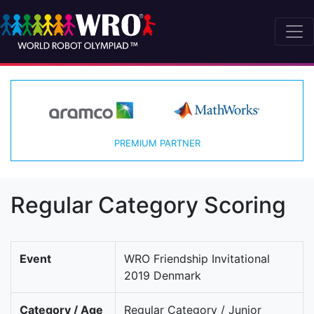
PREMIUM PARTNER
Regular Category Scoring
Event
WRO Friendship Invitational
2019 Denmark
Category / Age
Regular Category / Junior