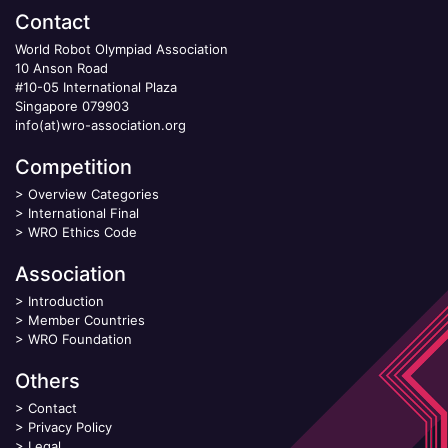
Contact
World Robot Olympiad Association
10 Anson Road
#10-05 International Plaza
Singapore 079903
info(at)wro-association.org
Competition
>
Overview Categories
>
International Final
>
WRO Ethics Code
Association
>
Introduction
>
Member Countries
>
WRO Foundation
Others
>
Contact
>
Privacy Policy
>
Legal