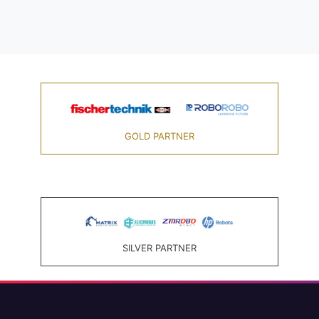
GOLD PARTNER
SILVER PARTNER