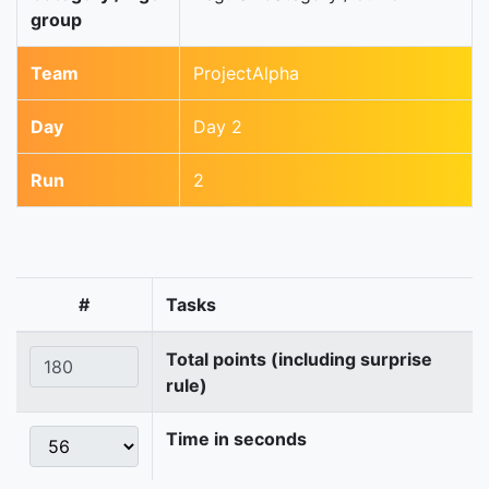
group
Team
ProjectAlpha
Day
Day 2
Run
2
#
Tasks
Total points (including surprise
rule)
Time in seconds