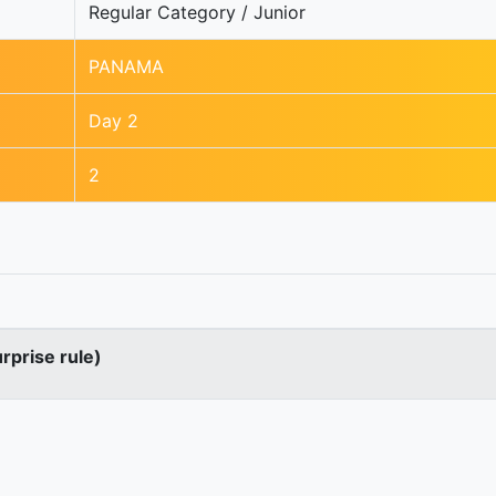
Regular Category / Junior
PANAMA
Day 2
2
urprise rule)