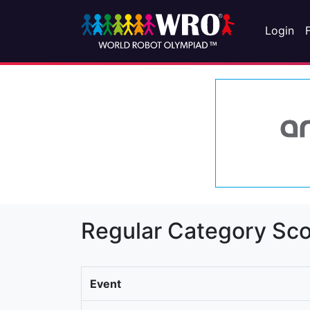
Login
Regular Category Sco
Event