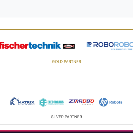
GOLD PARTNER
SILVER PARTNER