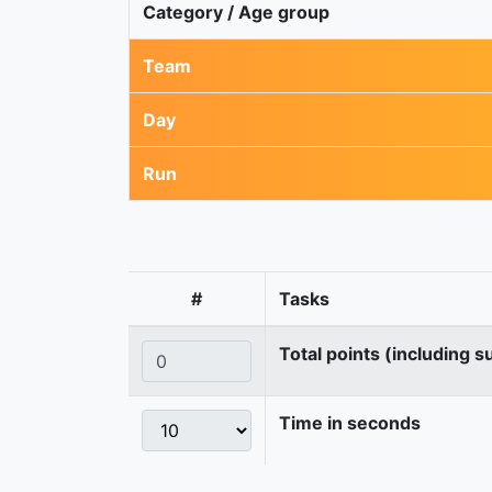
Category / Age group
Team
Day
Run
#
Tasks
Total points (including s
Time in seconds