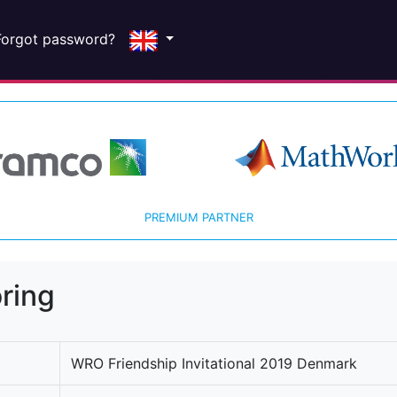
Forgot password?
PREMIUM PARTNER
ring
WRO Friendship Invitational 2019 Denmark