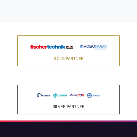
GOLD PARTNER
SILVER PARTNER