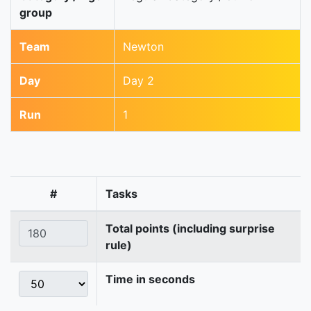
group
Team
Newton
Day
Day 2
Run
1
#
Tasks
Total points (including surprise
rule)
Time in seconds