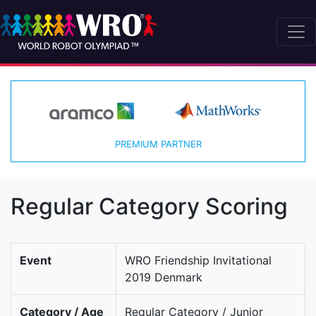
PREMIUM PARTNER
Regular Category Scoring
Event
WRO Friendship Invitational
2019 Denmark
Category / Age
Regular Category / Junior