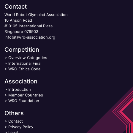
Contact
World Robot Olympiad Association
10 Anson Road
#10-05 International Plaza
Singapore 079903
info(at)wro-association.org
Competition
>
Overview Categories
>
International Final
>
WRO Ethics Code
Association
>
Introduction
>
Member Countries
>
WRO Foundation
Others
>
Contact
>
Privacy Policy
>
Legal