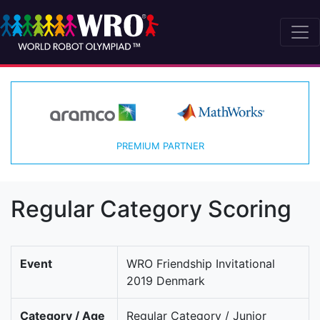
PREMIUM PARTNER
Regular Category Scoring
Event
WRO Friendship Invitational
2019 Denmark
Category / Age
Regular Category / Junior