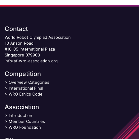
Contact
World Robot Olympiad Association
10 Anson Road
#10-05 International Plaza
Singapore 079903
info(at)wro-association.org
Competition
>
Overview Categories
>
International Final
>
WRO Ethics Code
Association
>
Introduction
>
Member Countries
>
WRO Foundation