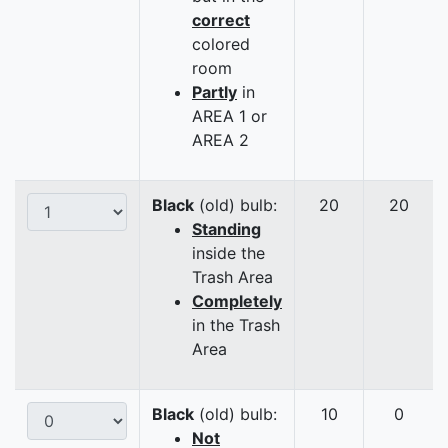
correct
colored
room
Partly
in
AREA 1 or
AREA 2
Black
(old) bulb:
20
20
Standing
inside the
Trash Area
Completely
in the Trash
Area
Black
(old) bulb:
10
0
Not