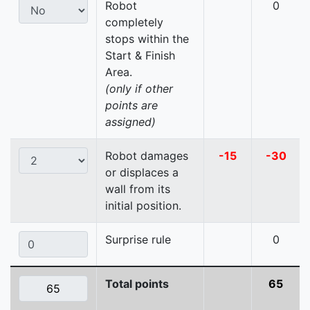
Robot
0
completely
stops within the
Start & Finish
Area.
(only if other
points are
assigned)
Robot damages
-15
-30
or displaces a
wall from its
initial position.
Surprise rule
0
Total points
65