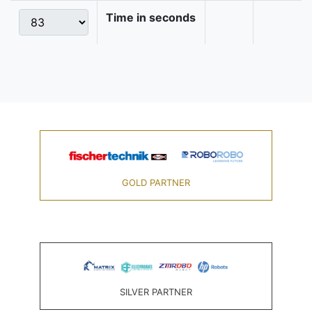
Time in seconds
GOLD PARTNER
SILVER PARTNER