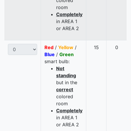
colored
room
Completely
in AREA 1
or AREA 2
Red
/
Yellow
/
15
0
Blue
/
Green
smart bulb:
Not
standing
but in the
correct
colored
room
Completely
in AREA 1
or AREA 2