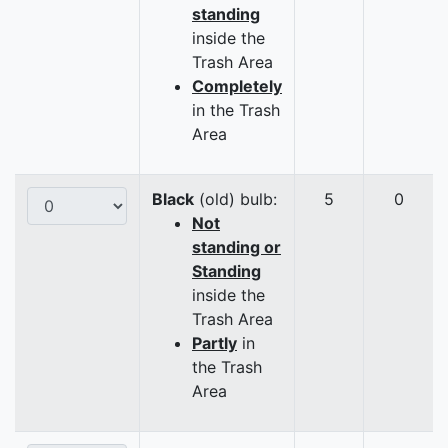
standing
inside the
Trash Area
Completely
in the Trash
Area
Black
(old) bulb:
5
0
Not
standing or
Standing
inside the
Trash Area
Partly
in
the Trash
Area