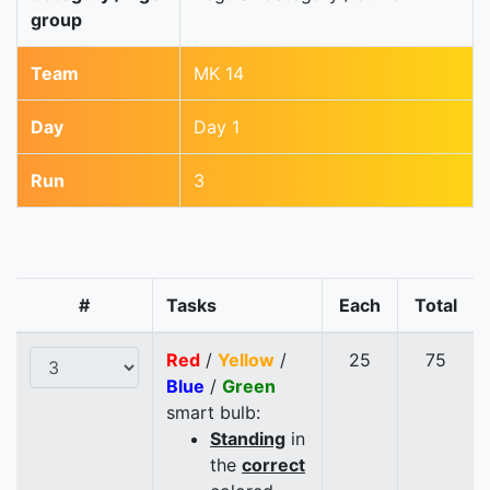
group
Team
MK 14
Day
Day 1
Run
3
#
Tasks
Each
Total
Red
/
Yellow
/
25
75
Blue
/
Green
smart bulb:
Standing
in
the
correct