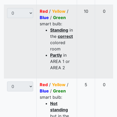
Red
/
Yellow
/
10
0
Blue
/
Green
smart bulb:
Standing
in
the
correct
colored
room
Partly
in
AREA 1 or
AREA 2
Red
/
Yellow
/
5
0
Blue
/
Green
smart bulb:
Not
standing
but in the