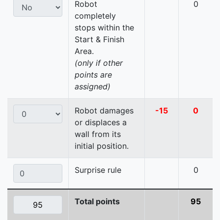
Robot
0
completely
stops within the
Start & Finish
Area.
(only if other
points are
assigned)
Robot damages
-15
0
or displaces a
wall from its
initial position.
Surprise rule
0
Total points
95