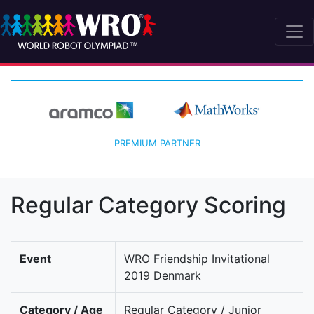
PREMIUM PARTNER
Regular Category Scoring
Event
WRO Friendship Invitational
2019 Denmark
Category / Age
Regular Category / Junior