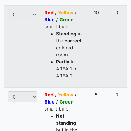
Red
/
Yellow
/
10
0
Blue
/
Green
smart bulb:
Standing
in
the
correct
colored
room
Partly
in
AREA 1 or
AREA 2
Red
/
Yellow
/
5
0
Blue
/
Green
smart bulb:
Not
standing
but in the