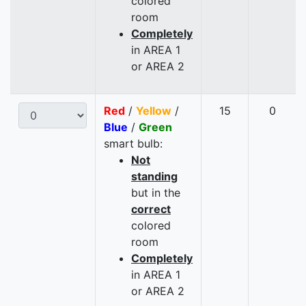
colored
room
Completely
in AREA 1
or AREA 2
Red
/
Yellow
/
15
0
Blue
/
Green
smart bulb:
Not
standing
but in the
correct
colored
room
Completely
in AREA 1
or AREA 2