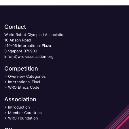
Contact
World Robot Olympiad Association
10 Anson Road
#10-05 International Plaza
Singapore 079903
info(at)wro-association.org
Competition
>
Overview Categories
>
International Final
>
WRO Ethics Code
Association
>
Introduction
>
Member Countries
>
WRO Foundation