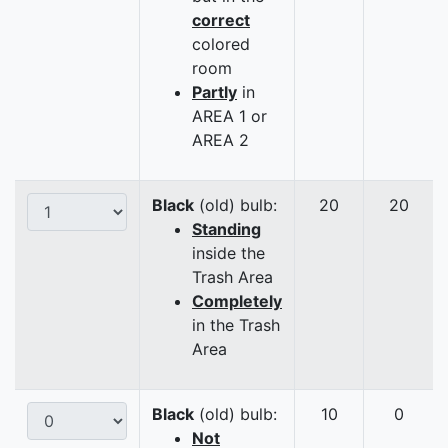
correct
colored
room
Partly
in
AREA 1 or
AREA 2
Black
(old) bulb:
20
20
Standing
inside the
Trash Area
Completely
in the Trash
Area
Black
(old) bulb:
10
0
Not