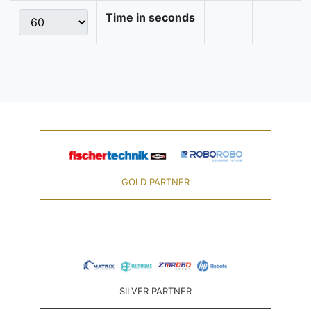
Time in seconds
GOLD PARTNER
SILVER PARTNER