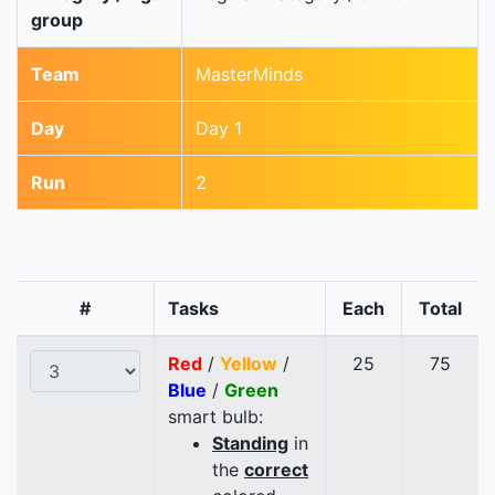
group
Team
MasterMinds
Day
Day 1
Run
2
#
Tasks
Each
Total
Red
/
Yellow
/
25
75
Blue
/
Green
smart bulb:
Standing
in
the
correct