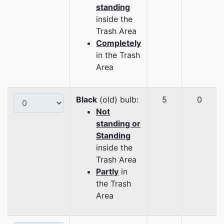
standing
inside the
Trash Area
Completely
in the Trash
Area
Black
(old) bulb:
5
0
Not
standing or
Standing
inside the
Trash Area
Partly
in
the Trash
Area