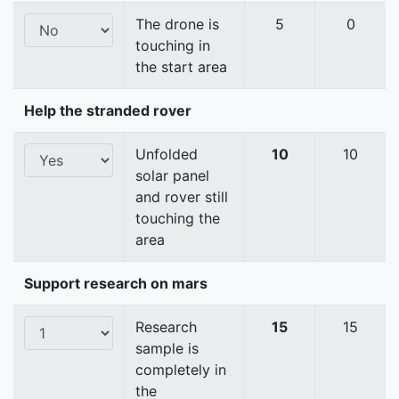
The drone is
5
0
touching in
the start area
Help the stranded rover
Unfolded
10
10
solar panel
and rover still
touching the
area
Support research on mars
Research
15
15
sample is
completely in
the