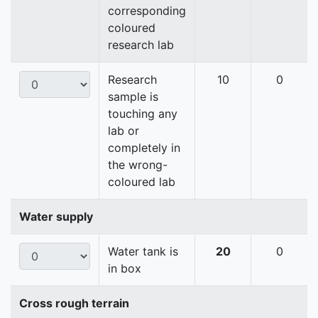
corresponding
coloured
research lab
Research
10
0
sample is
touching any
lab or
completely in
the wrong-
coloured lab
Water supply
Water tank is
20
0
in box
Cross rough terrain