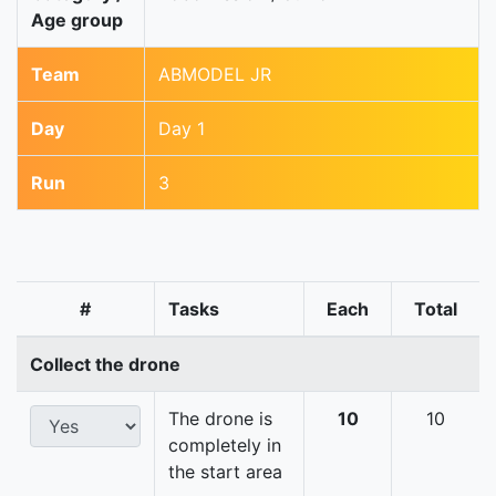
Age group
Team
ABMODEL JR
Day
Day 1
Run
3
#
Tasks
Each
Total
Collect the drone
The drone is
10
10
completely in
the start area