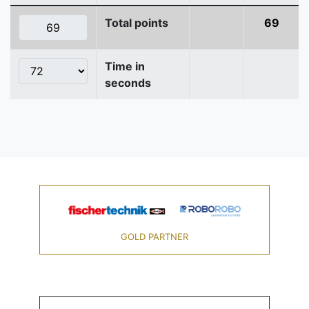
Total points
69
Time in
seconds
GOLD PARTNER