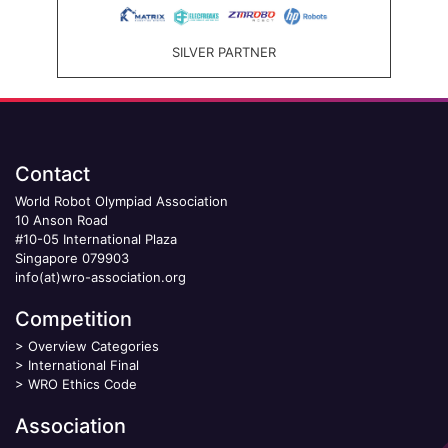
SILVER PARTNER
Contact
World Robot Olympiad Association
10 Anson Road
#10-05 International Plaza
Singapore 079903
info(at)wro-association.org
Competition
>
Overview Categories
>
International Final
>
WRO Ethics Code
Association