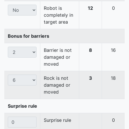
Robot is
12
0
completely in
target area
Bonus for barriers
Barrier is not
8
16
damaged or
moved
Rock is not
3
18
damaged or
moved
Surprise rule
Surprise rule
0