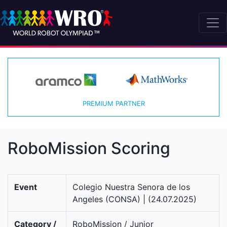
PREMIUM PARTNER
RoboMission Scoring
Event
Colegio Nuestra Senora de los
Angeles (CONSA) | (24.07.2025)
Category /
RoboMission / Junior