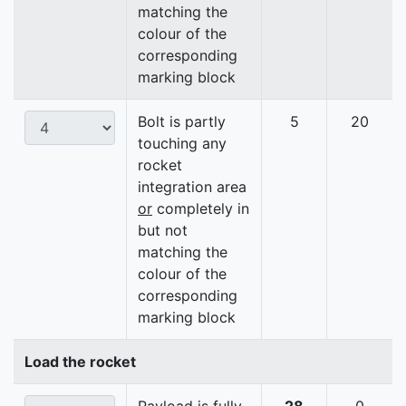
matching the
colour of the
corresponding
marking block
Bolt is partly
5
20
touching any
rocket
integration area
or
completely in
but not
matching the
colour of the
corresponding
marking block
Load the rocket