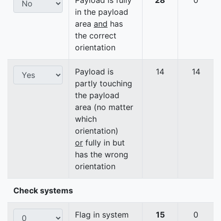
Payload is fully
28
0
in the payload
area
and
has
the correct
orientation
Payload is
14
14
partly touching
the payload
area (no matter
which
orientation)
or
fully in but
has the wrong
orientation
Check systems
Flag in system
15
0