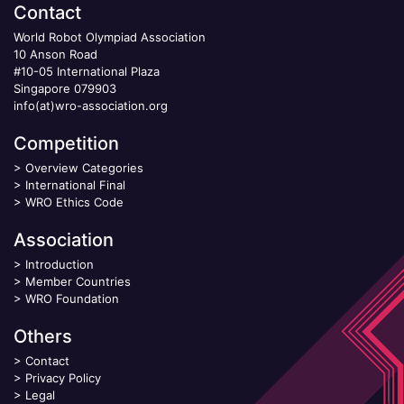
Contact
World Robot Olympiad Association
10 Anson Road
#10-05 International Plaza
Singapore 079903
info(at)wro-association.org
Competition
>
Overview Categories
>
International Final
>
WRO Ethics Code
Association
>
Introduction
>
Member Countries
>
WRO Foundation
Others
>
Contact
>
Privacy Policy
>
Legal