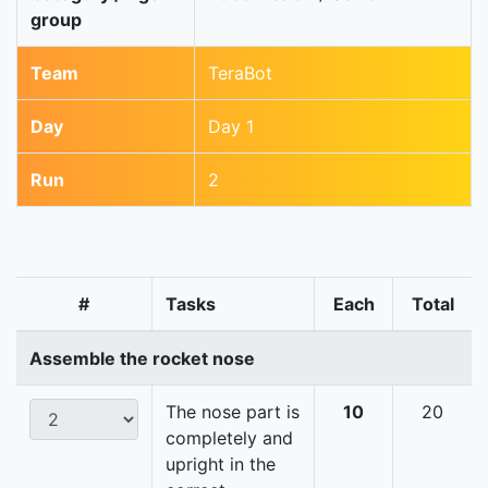
group
Team
TeraBot
Day
Day 1
Run
2
#
Tasks
Each
Total
Assemble the rocket nose
The nose part is
10
20
completely and
upright in the