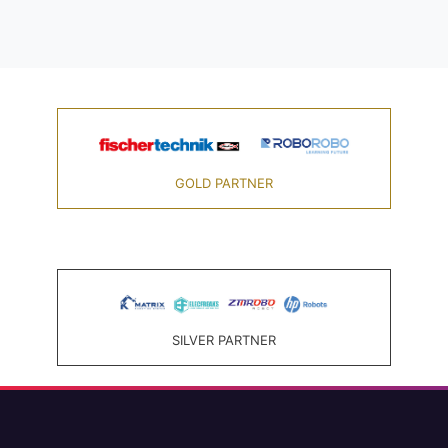
GOLD PARTNER
SILVER PARTNER