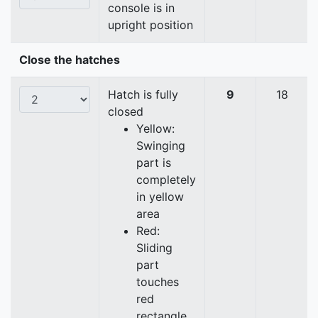
console is in
upright position
Close the hatches
Hatch is fully
9
18
closed
Yellow:
Swinging
part is
completely
in yellow
area
Red:
Sliding
part
touches
red
rectangle