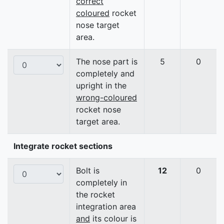
correct
coloured
rocket
nose target
area.
The nose part is
5
0
completely and
upright in the
wrong-coloured
rocket nose
target area.
Integrate rocket sections
Bolt is
12
0
completely in
the rocket
integration area
and
its colour is