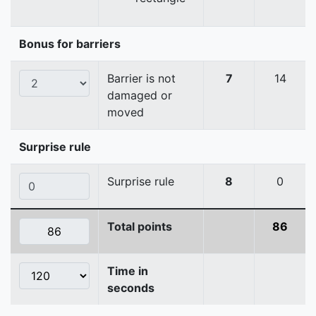
Bonus for barriers
Barrier is not
7
14
damaged or
moved
Surprise rule
Surprise rule
8
0
Total points
86
Time in
seconds