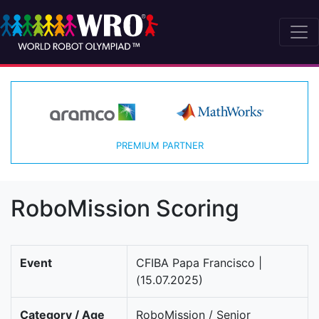
PREMIUM PARTNER
RoboMission Scoring
Event
CFIBA Papa Francisco |
(15.07.2025)
Category / Age
RoboMission / Senior