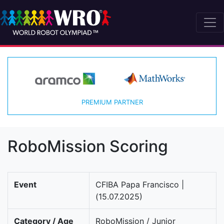
PREMIUM PARTNER
RoboMission Scoring
Event
CFIBA Papa Francisco |
(15.07.2025)
Category / Age
RoboMission / Junior