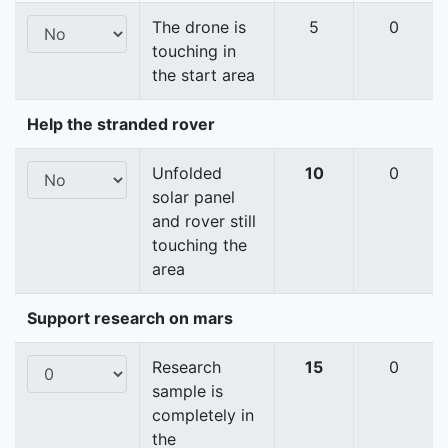
The drone is
5
0
touching in
the start area
Help the stranded rover
Unfolded
10
0
solar panel
and rover still
touching the
area
Support research on mars
Research
15
0
sample is
completely in
the