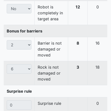
Robot is
12
0
completely in
target area
Bonus for barriers
Barrier is not
8
16
damaged or
moved
Rock is not
3
18
damaged or
moved
Surprise rule
Surprise rule
0