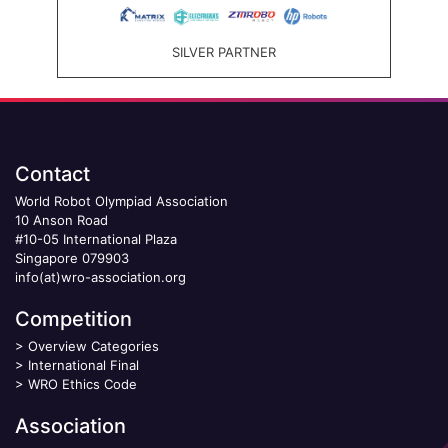
SILVER PARTNER
Contact
World Robot Olympiad Association
10 Anson Road
#10-05 International Plaza
Singapore 079903
info(at)wro-association.org
Competition
>
Overview Categories
>
International Final
>
WRO Ethics Code
Association