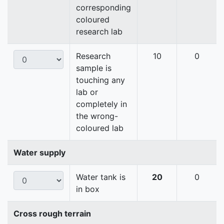
corresponding
coloured
research lab
Research
10
0
sample is
touching any
lab or
completely in
the wrong-
coloured lab
Water supply
Water tank is
20
0
in box
Cross rough terrain