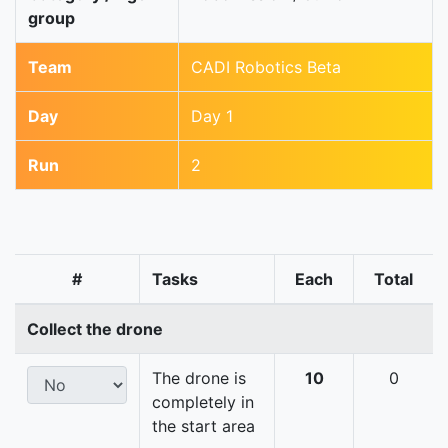
group
Team
CADI Robotics Beta
Day
Day 1
Run
2
#
Tasks
Each
Total
Collect the drone
The drone is
10
0
completely in
the start area