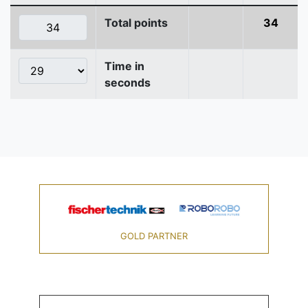
Total points
34
Time in
seconds
GOLD PARTNER