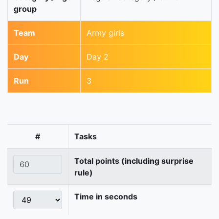
group
Team
Army girls
Day
Day 2
Run
3
#
Tasks
Total points (including surprise
rule)
Time in seconds