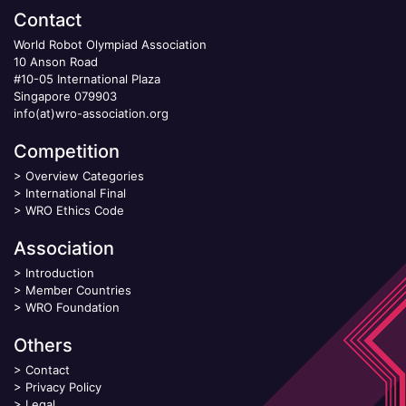
Contact
World Robot Olympiad Association
10 Anson Road
#10-05 International Plaza
Singapore 079903
info(at)wro-association.org
Competition
>
Overview Categories
>
International Final
>
WRO Ethics Code
Association
>
Introduction
>
Member Countries
>
WRO Foundation
Others
>
Contact
>
Privacy Policy
>
Legal