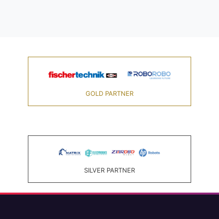
GOLD PARTNER
SILVER PARTNER