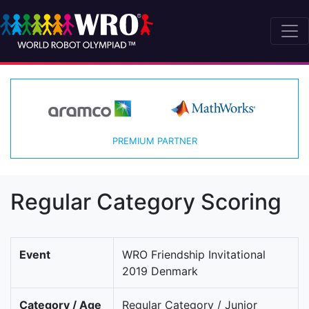
PREMIUM PARTNER
Regular Category Scoring
Event
WRO Friendship Invitational
2019 Denmark
Category / Age
Regular Category / Junior