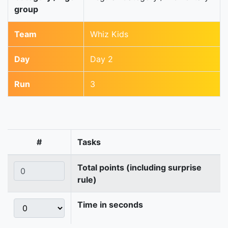
group
Team
Whiz Kids
Day
Day 2
Run
3
#
Tasks
Total points (including surprise
rule)
Time in seconds