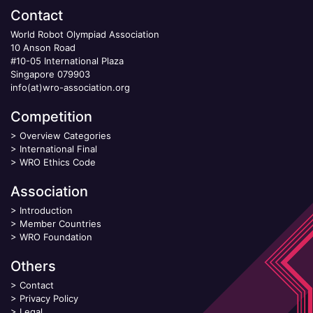
Contact
World Robot Olympiad Association
10 Anson Road
#10-05 International Plaza
Singapore 079903
info(at)wro-association.org
Competition
>
Overview Categories
>
International Final
>
WRO Ethics Code
Association
>
Introduction
>
Member Countries
>
WRO Foundation
Others
>
Contact
>
Privacy Policy
>
Legal