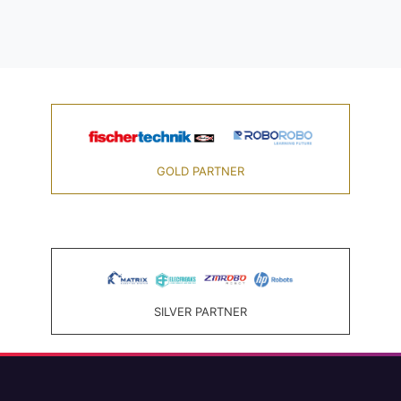
GOLD PARTNER
SILVER PARTNER