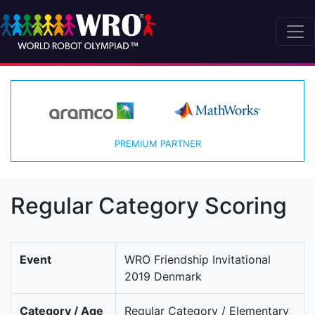
PREMIUM PARTNER
Regular Category Scoring
Event
WRO Friendship Invitational
2019 Denmark
Category / Age
Regular Category / Elementary