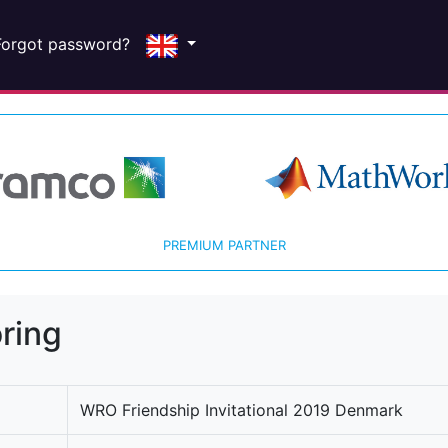
Forgot password?
PREMIUM PARTNER
ring
WRO Friendship Invitational 2019 Denmark