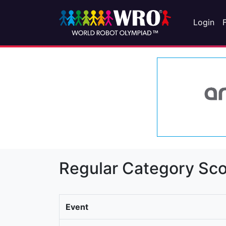
Login
Regular Category Sco
Event