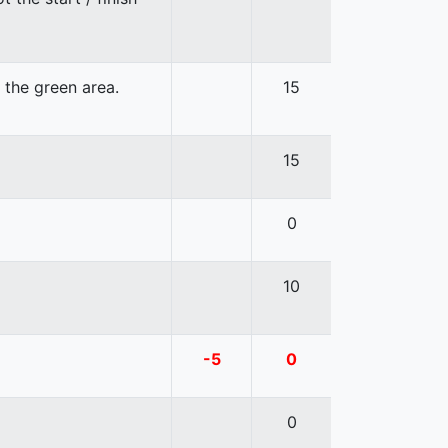
n the green area.
15
15
0
10
-5
0
0