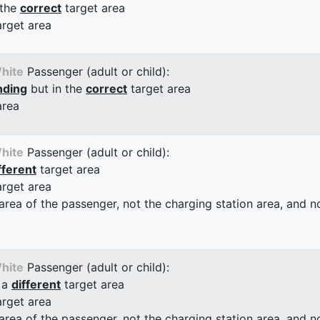
 the
correct
target area
arget area
hite
Passenger (adult or child):
nding
but in the
correct
target area
area
hite
Passenger (adult or child):
fferent
target area
arget area
 area of the passenger, not the charging station area, and not
hite
Passenger (adult or child):
 a
different
target area
arget area
 area of the passenger, not the charging station area, and not