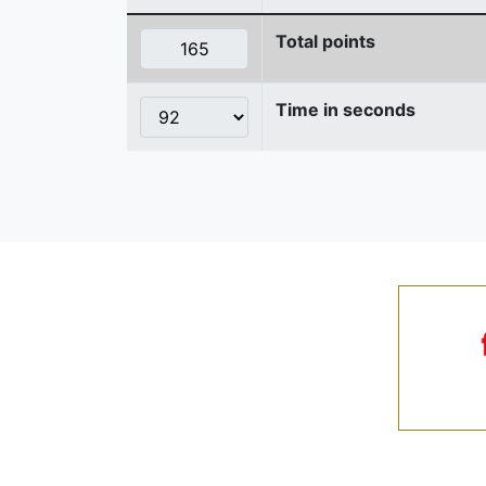
Total points
Time in seconds