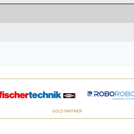
GOLD PARTNER