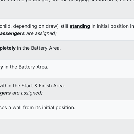
child, depending on draw) still
standing
in initial position i
passengers
are assigned)
letely
in the Battery Area.
ly
in the Battery Area.
thin the Start & Finish Area.
ngers
are assigned)
 a wall from its initial position.