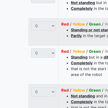
Not standing
but in
Completely
in the t
Red
/
Yellow
/
Green
/
W
Standing or not sta
Partly
in the target 
Red
/
Yellow
/
Green
/
W
Standing
but in a
di
Completely
in the t
that is not the start
area of the robot
Red
/
Yellow
/
Green
/
W
Not standing
and in
Completely
in the t
that is not the start