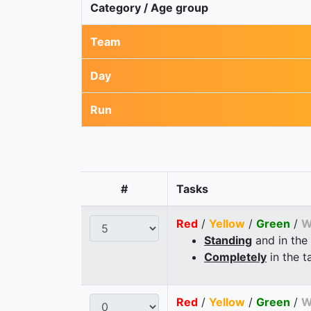
Category / Age group
Team
Day
Run
#
Tasks
Red
/
Yellow
/
Green
/
W
Standing
and in the
Completely
in the t
Red
/
Yellow
/
Green
/
W