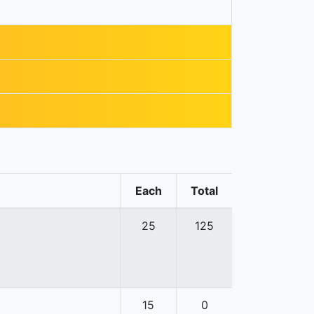
Each
Total
25
125
15
0