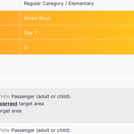
Regular Category / Elementary
Smart Boys
Day 1
3
hite
Passenger (adult or child):
correct
target area
arget area
hite
Passenger (adult or child):