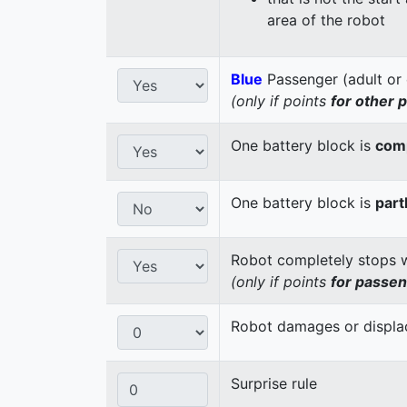
area of the robot
Blue
Passenger (adult or 
(only if points
for other 
One battery block is
comp
One battery block is
part
Robot completely stops wi
(only if points
for passe
Robot damages or displaces
Surprise rule