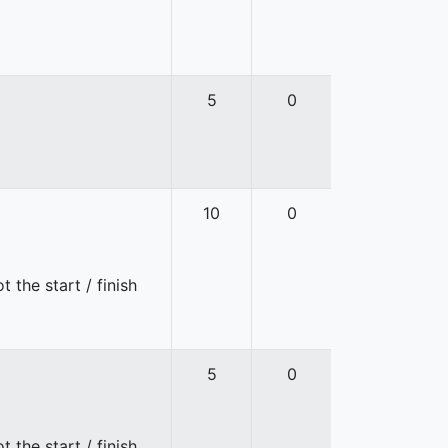
5
0
10
0
 the start / finish
5
0
 the start / finish