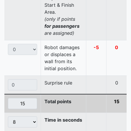
Start & Finish
Area.
(only if points
for passengers
are assigned)
Robot damages
-5
0
or displaces a
wall from its
initial position.
Surprise rule
0
Total points
15
Time in seconds