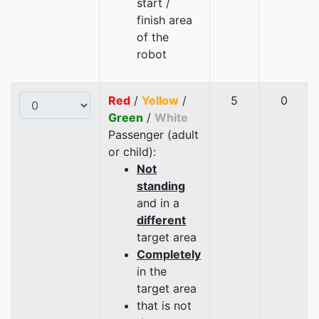
start /
finish area
of the
robot
Red
/
Yellow
/
5
0
Green
/
White
Passenger (adult
or child):
Not
standing
and in a
different
target area
Completely
in the
target area
that is not