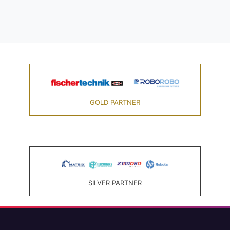
GOLD PARTNER
SILVER PARTNER