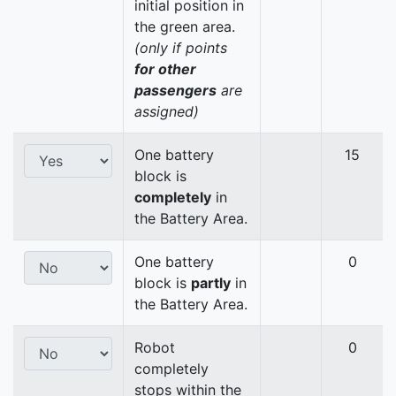
initial position in
the green area.
(only if points
for other
passengers
are
assigned)
One battery
15
block is
completely
in
the Battery Area.
One battery
0
block is
partly
in
the Battery Area.
Robot
0
completely
stops within the