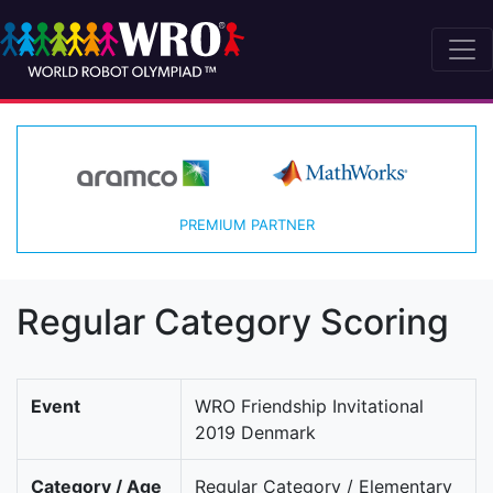
PREMIUM PARTNER
Regular Category Scoring
Event
WRO Friendship Invitational
2019 Denmark
Category / Age
Regular Category / Elementary