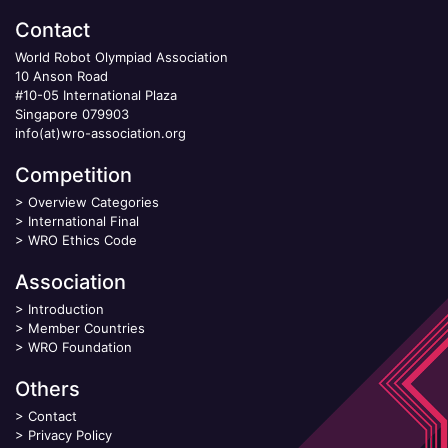
Contact
World Robot Olympiad Association
10 Anson Road
#10-05 International Plaza
Singapore 079903
info(at)wro-association.org
Competition
>
Overview Categories
>
International Final
>
WRO Ethics Code
Association
>
Introduction
>
Member Countries
>
WRO Foundation
Others
>
Contact
>
Privacy Policy