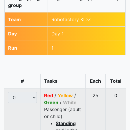
group
Team
Robofactory KIDZ
Day
Day 1
Run
1
#
Tasks
Each
Total
Red
/
Yellow
/
25
0
Green
/
White
Passenger (adult
or child):
Standing