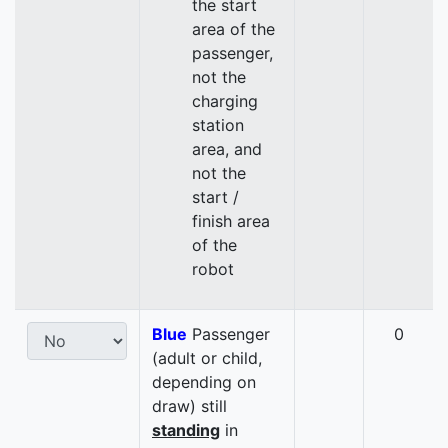
the start
area of the
passenger,
not the
charging
station
area, and
not the
start /
finish area
of the
robot
Blue
Passenger
0
(adult or child,
depending on
draw) still
standing
in