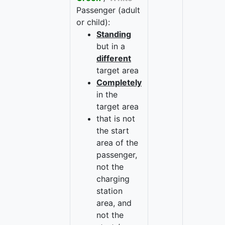
Passenger (adult
or child):
Standing
but in a
different
target area
Completely
in the
target area
that is not
the start
area of the
passenger,
not the
charging
station
area, and
not the