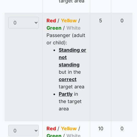
target area
Red
/
Yellow
/
5
0
Green
/
White
Passenger (adult
or child):
Standing or
not
standing
but in the
correct
target area
Partly
in
the target
area
Red
/
Yellow
/
10
0
Green
/
White