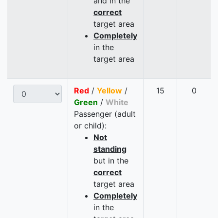
and in the
correct
target area
Completely
in the
target area
Red
/
Yellow
/
15
0
Green
/
White
Passenger (adult
or child):
Not
standing
but in the
correct
target area
Completely
in the