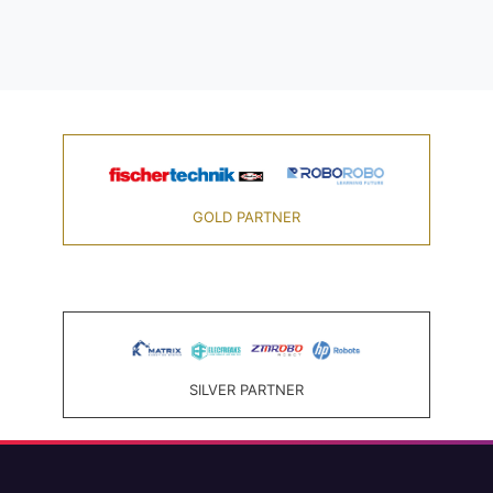
GOLD PARTNER
SILVER PARTNER