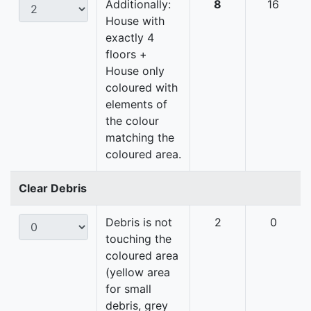
Additionally:
8
16
House with
exactly 4
floors +
House only
coloured with
elements of
the colour
matching the
coloured area.
Clear Debris
Debris is not
2
0
touching the
coloured area
(yellow area
for small
debris, grey