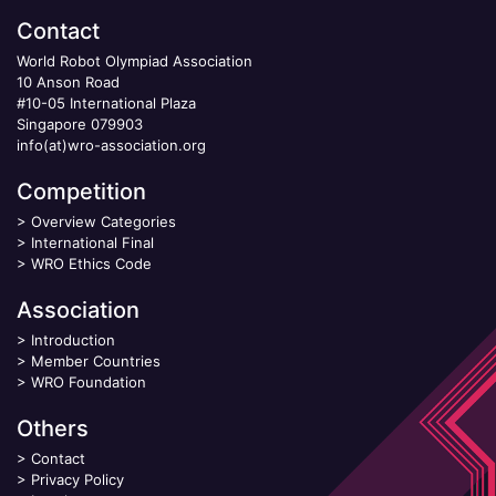
Contact
World Robot Olympiad Association
10 Anson Road
#10-05 International Plaza
Singapore 079903
info(at)wro-association.org
Competition
>
Overview Categories
>
International Final
>
WRO Ethics Code
Association
>
Introduction
>
Member Countries
>
WRO Foundation
Others
>
Contact
>
Privacy Policy