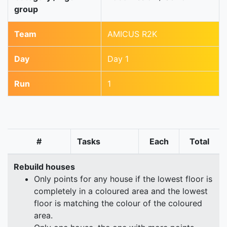
group
Team
AMICUS R2K
Day
Day 1
Run
1
#
Tasks
Each
Total
Rebuild houses
Only points for any house if the lowest floor is
completely in a coloured area and the lowest
floor is matching the colour of the coloured
area.