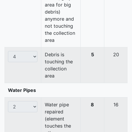
area for big
debris)
anymore and
not touching
the collection
area
Debris is
5
20
touching the
collection
area
Water Pipes
Water pipe
8
16
repaired
(element
touches the