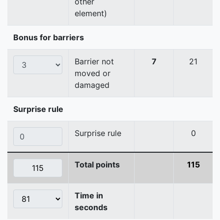
other
element)
Bonus for barriers
Barrier not
7
21
moved or
damaged
Surprise rule
Surprise rule
0
Total points
115
Time in
seconds