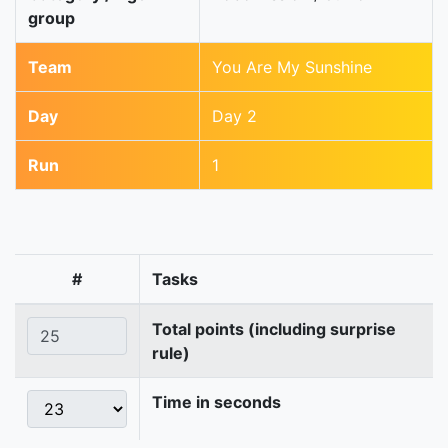
group
Team
You Are My Sunshine
Day
Day 2
Run
1
#
Tasks
Total points (including surprise
rule)
Time in seconds