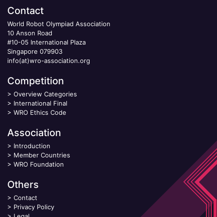
Contact
World Robot Olympiad Association
10 Anson Road
#10-05 International Plaza
Singapore 079903
info(at)wro-association.org
Competition
>
Overview Categories
>
International Final
>
WRO Ethics Code
Association
>
Introduction
>
Member Countries
>
WRO Foundation
Others
>
Contact
>
Privacy Policy
>
Legal