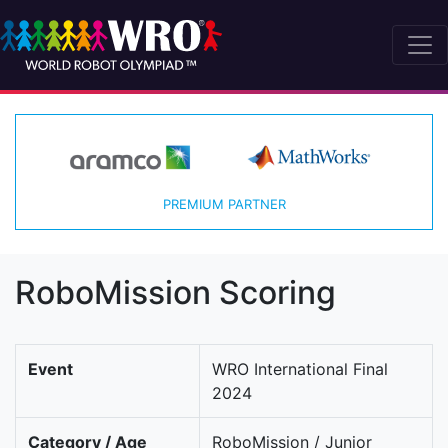
PREMIUM PARTNER
RoboMission Scoring
Event
WRO International Final
2024
Category / Age
RoboMission / Junior