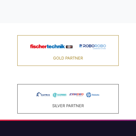
GOLD PARTNER
SILVER PARTNER