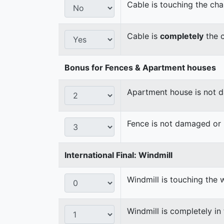
Cable is touching the cha
Cable is
completely
the c
Bonus for Fences & Apartment houses
Apartment house is not
Fence is not damaged o
International Final: Windmill
Windmill is touching the 
Windmill is completely in