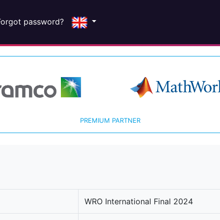
Forgot password?
PREMIUM PARTNER
WRO International Final 2024