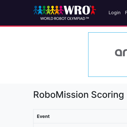
Login
RoboMission Scoring
Event