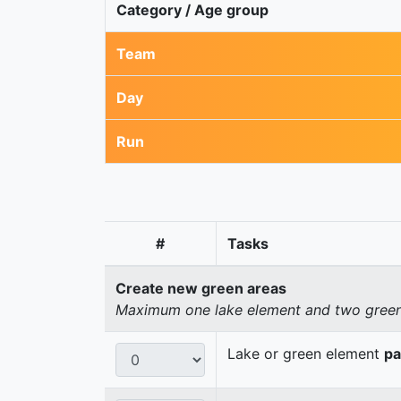
Category / Age group
Team
Day
Run
#
Tasks
Create new green areas
Maximum one lake element and two green 
Lake or green element
pa