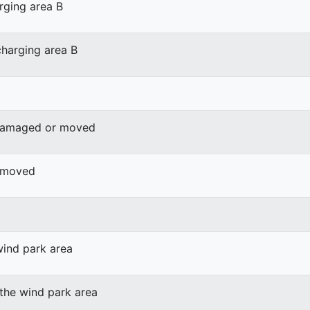
rging area B
harging area B
 damaged or moved
r moved
wind park area
 the wind park area