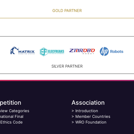
GOLD PARTNER
SILVER PARTNER
etition
Association
view Categories
>
Introduction
national Final
>
Member Countries
Ethics Code
>
WRO Foundation