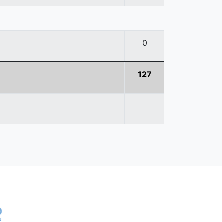
0
127