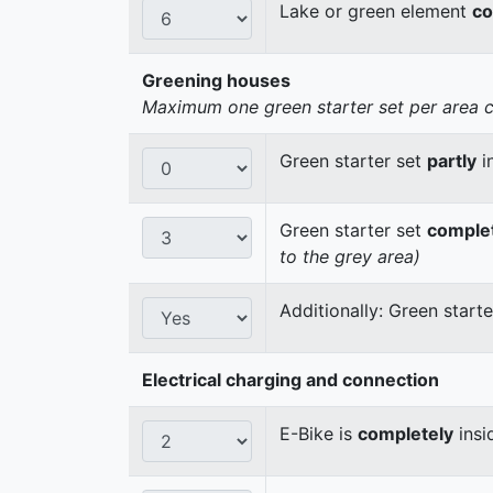
Lake or green element
co
Greening houses
Maximum one green starter set per area cou
Green starter set
partly
i
Green starter set
comple
to the grey area)
Additionally: Green start
Electrical charging and connection
E-Bike is
completely
insi