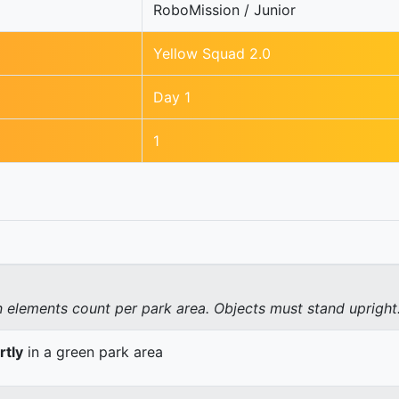
RoboMission / Junior
Yellow Squad 2.0
Day 1
1
elements count per park area. Objects must stand upright
rtly
in a green park area