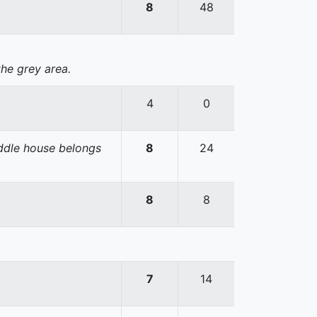
8
48
the grey area.
4
0
iddle house belongs
8
24
8
8
7
14