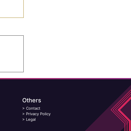
Others
>
Contact
>
Privacy Policy
>
Legal