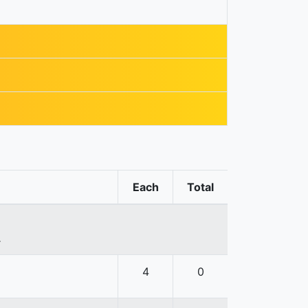
Each
Total
.
4
0