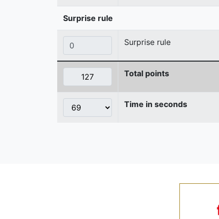
Surprise rule
Surprise rule
Total points
Time in seconds