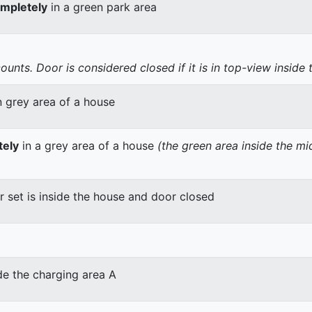
mpletely
in a green park area
nts. Door is considered closed if it is in top-view inside 
n grey area of a house
tely
in a grey area of a house
(the green area inside the m
er set is inside the house and door closed
de the charging area A