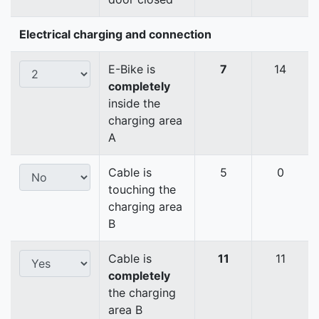
Electrical charging and connection
E-Bike is
7
14
completely
inside the
charging area
A
Cable is
5
0
touching the
charging area
B
Cable is
11
11
completely
the charging
area B