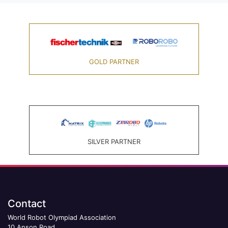
GOLD PARTNER
SILVER PARTNER
Contact
World Robot Olympiad Association
10 Anson Road