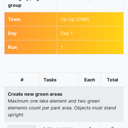
group
Team
Up Up CHM1
Day
Day 1
Run
1
#
Tasks
Each
Total
Create new green areas
Maximum one lake element and two green
elements count per park area. Objects must stand
upright.