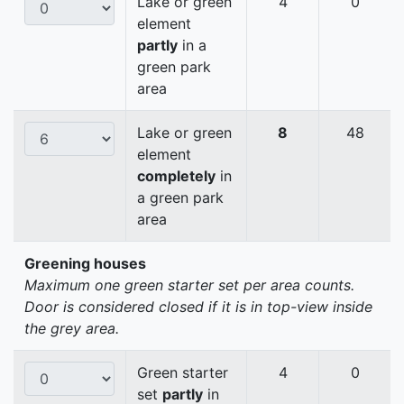
Lake or green
4
0
element
partly
in a
green park
area
Lake or green
8
48
element
completely
in
a green park
area
Greening houses
Maximum one green starter set per area counts.
Door is considered closed if it is in top-view inside
the grey area.
Green starter
4
0
set
partly
in