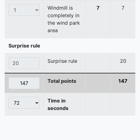
Windmill is
7
7
completely in
the wind park
area
Surprise rule
Surprise rule
20
Total points
147
Time in
seconds