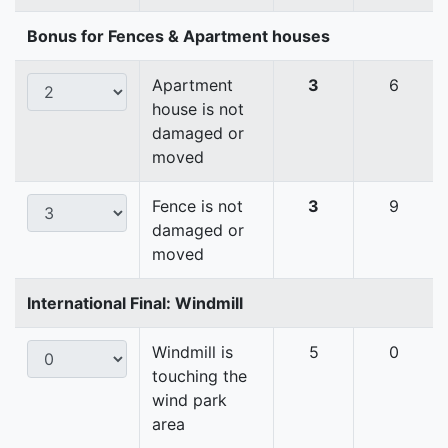
Bonus for Fences & Apartment houses
Apartment
3
6
house is not
damaged or
moved
Fence is not
3
9
damaged or
moved
International Final: Windmill
Windmill is
5
0
touching the
wind park
area