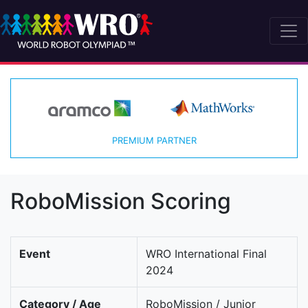
PREMIUM PARTNER
RoboMission Scoring
Event
WRO International Final
2024
Category / Age
RoboMission / Junior