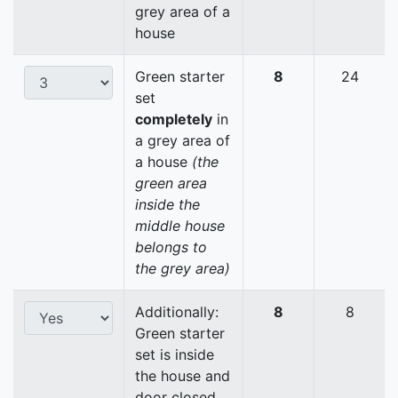
grey area of a
house
Green starter
8
24
set
completely
in
a grey area of
a house
(the
green area
inside the
middle house
belongs to
the grey area)
Additionally:
8
8
Green starter
set is inside
the house and
door closed