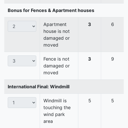
Bonus for Fences & Apartment houses
Apartment
3
6
house is not
damaged or
moved
Fence is not
3
9
damaged or
moved
International Final: Windmill
Windmill is
5
5
touching the
wind park
area