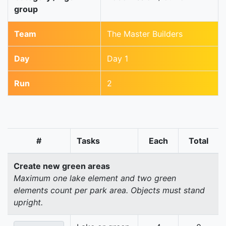
group
Team
The Master Builders
Day
Day 1
Run
2
#
Tasks
Each
Total
Create new green areas
Maximum one lake element and two green
elements count per park area. Objects must stand
upright.