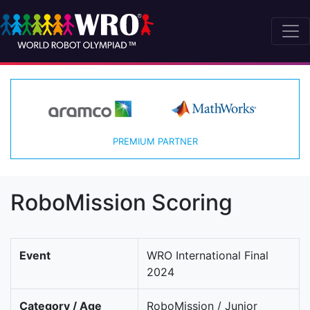
PREMIUM PARTNER
RoboMission Scoring
Event
WRO International Final
2024
Category / Age
RoboMission / Junior