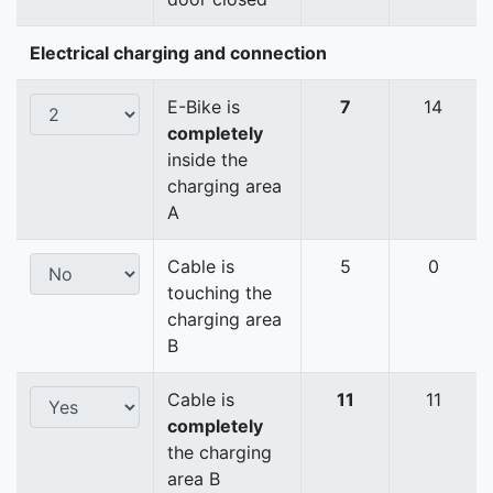
Electrical charging and connection
E-Bike is
7
14
completely
inside the
charging area
A
Cable is
5
0
touching the
charging area
B
Cable is
11
11
completely
the charging
area B