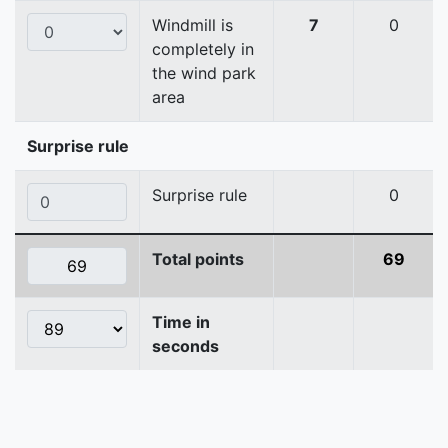
Windmill is
7
0
completely in
the wind park
area
Surprise rule
Surprise rule
0
Total points
69
Time in
seconds