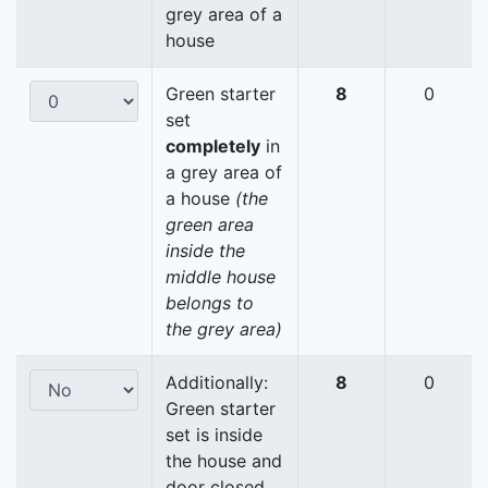
grey area of a
house
Green starter
8
0
set
completely
in
a grey area of
a house
(the
green area
inside the
middle house
belongs to
the grey area)
Additionally:
8
0
Green starter
set is inside
the house and
door closed