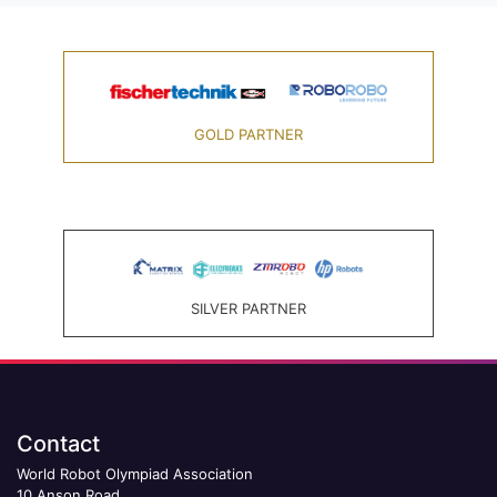
GOLD PARTNER
SILVER PARTNER
Contact
World Robot Olympiad Association
10 Anson Road