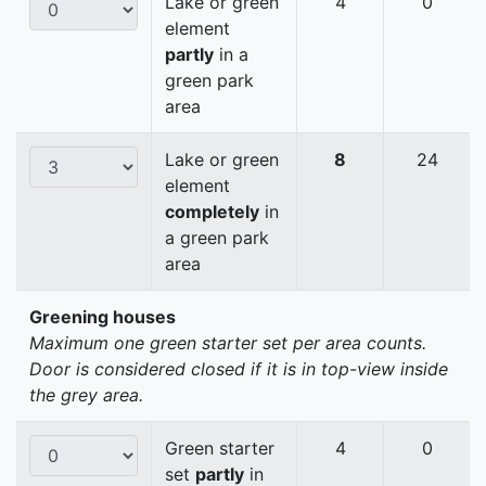
Lake or green
4
0
element
partly
in a
green park
area
Lake or green
8
24
element
completely
in
a green park
area
Greening houses
Maximum one green starter set per area counts.
Door is considered closed if it is in top-view inside
the grey area.
Green starter
4
0
set
partly
in