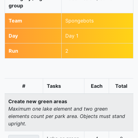
group
Team
Spongebots
Day
Day 1
Run
2
#
Tasks
Each
Total
Create new green areas
Maximum one lake element and two green
elements count per park area. Objects must stand
upright.