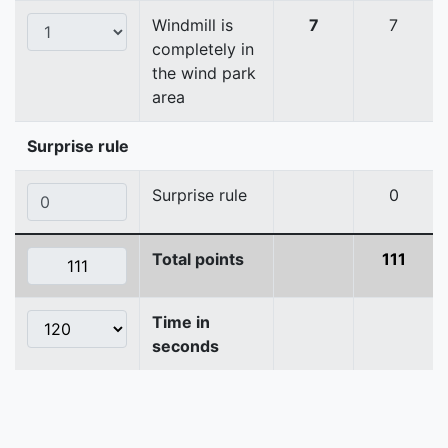
Windmill is
7
7
completely in
the wind park
area
Surprise rule
Surprise rule
0
Total points
111
Time in
seconds