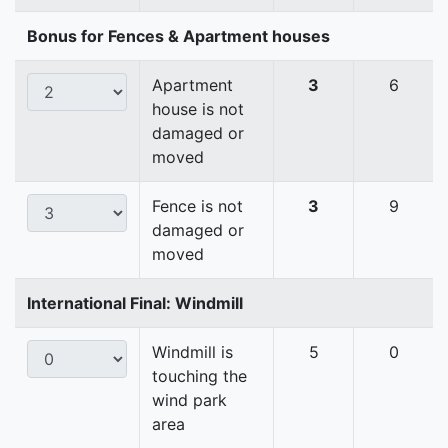
Bonus for Fences & Apartment houses
Apartment
3
6
house is not
damaged or
moved
Fence is not
3
9
damaged or
moved
International Final: Windmill
Windmill is
5
0
touching the
wind park
area