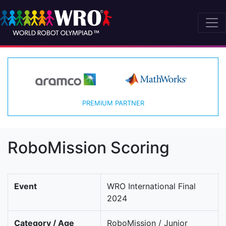
PREMIUM PARTNER
RoboMission Scoring
Event
WRO International Final
2024
Category / Age
RoboMission / Junior