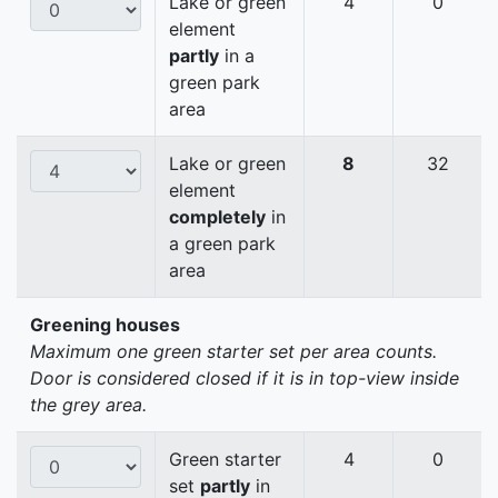
Lake or green
4
0
element
partly
in a
green park
area
Lake or green
8
32
element
completely
in
a green park
area
Greening houses
Maximum one green starter set per area counts.
Door is considered closed if it is in top-view inside
the grey area.
Green starter
4
0
set
partly
in