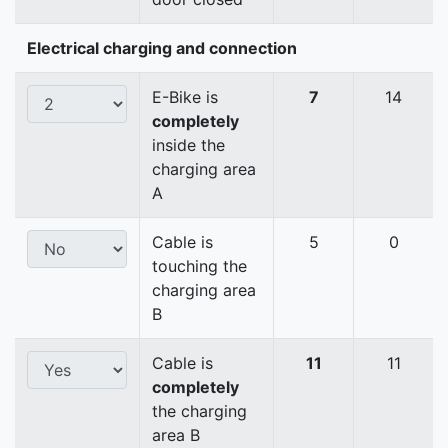
Electrical charging and connection
E-Bike is
7
14
completely
inside the
charging area
A
Cable is
5
0
touching the
charging area
B
Cable is
11
11
completely
the charging
area B