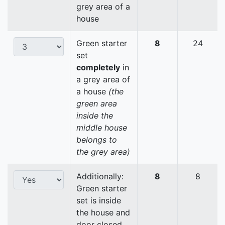
grey area of a
house
Green starter
8
24
set
completely
in
a grey area of
a house
(the
green area
inside the
middle house
belongs to
the grey area)
Additionally:
8
8
Green starter
set is inside
the house and
door closed