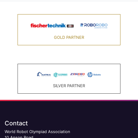
GOLD PARTNER
SILVER PARTNER
Contact
World Robot Olympiad Association
10 Anson Road