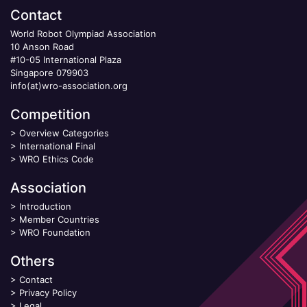
Contact
World Robot Olympiad Association
10 Anson Road
#10-05 International Plaza
Singapore 079903
info(at)wro-association.org
Competition
>
Overview Categories
>
International Final
>
WRO Ethics Code
Association
>
Introduction
>
Member Countries
>
WRO Foundation
Others
>
Contact
>
Privacy Policy
>
Legal