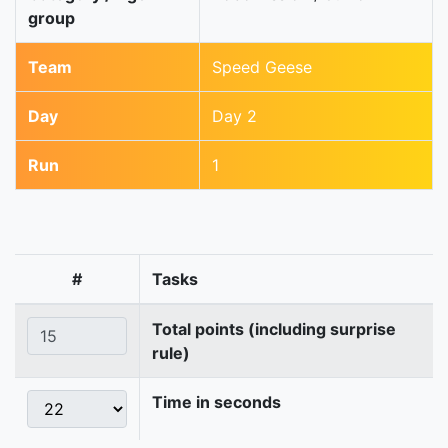
group
Team
Speed Geese
Day
Day 2
Run
1
#
Tasks
Total points (including surprise
rule)
Time in seconds