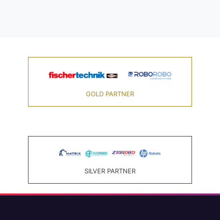
GOLD PARTNER
SILVER PARTNER