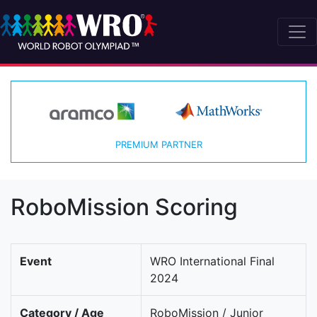
PREMIUM PARTNER
RoboMission Scoring
Event
WRO International Final
2024
Category / Age
RoboMission / Junior