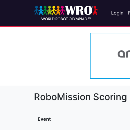
Login
RoboMission Scoring
Event