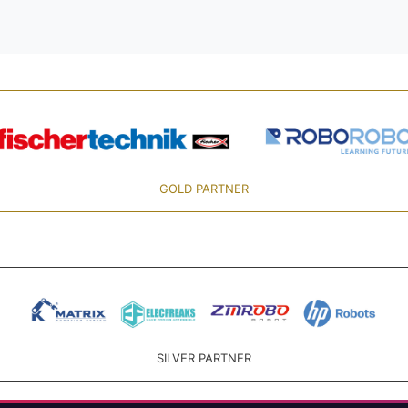
GOLD PARTNER
SILVER PARTNER