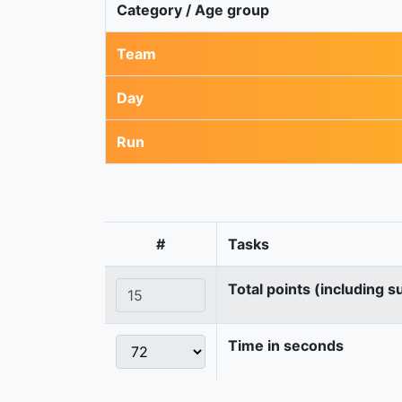
Category / Age group
Team
Day
Run
#
Tasks
Total points (including s
Time in seconds