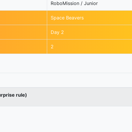
RoboMission / Junior
Space Beavers
Day 2
2
urprise rule)