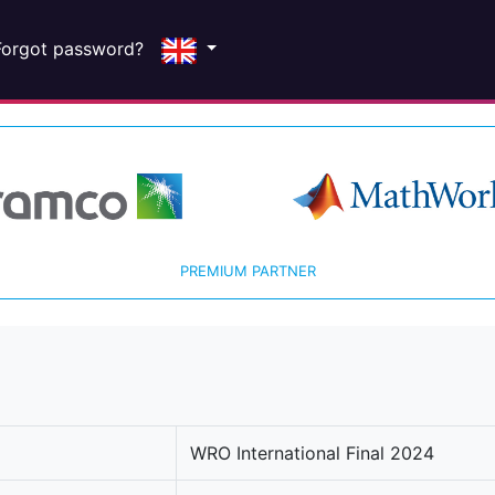
Forgot password?
PREMIUM PARTNER
WRO International Final 2024