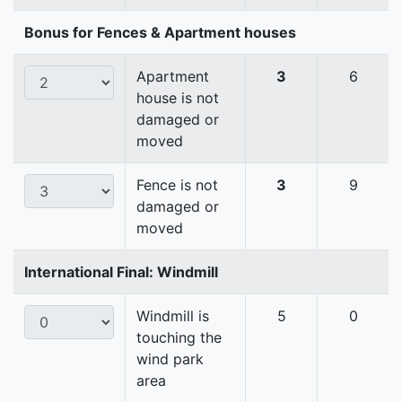
Bonus for Fences & Apartment houses
Apartment
3
6
house is not
damaged or
moved
Fence is not
3
9
damaged or
moved
International Final: Windmill
Windmill is
5
0
touching the
wind park
area