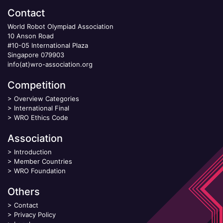
Contact
World Robot Olympiad Association
10 Anson Road
#10-05 International Plaza
Singapore 079903
info(at)wro-association.org
Competition
>
Overview Categories
>
International Final
>
WRO Ethics Code
Association
>
Introduction
>
Member Countries
>
WRO Foundation
Others
>
Contact
>
Privacy Policy