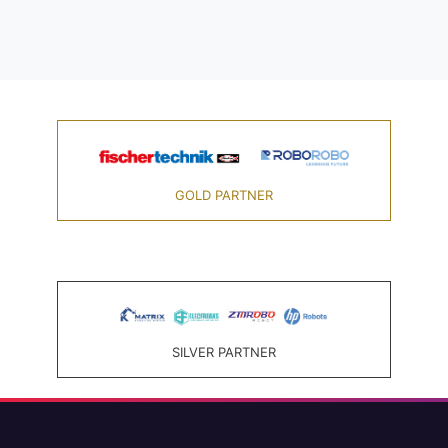
GOLD PARTNER
SILVER PARTNER