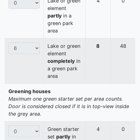
Lake or green
4
0
element
partly
in a
green park
area
Lake or green
8
48
element
completely
in
a green park
area
Greening houses
Maximum one green starter set per area counts.
Door is considered closed if it is in top-view inside
the grey area.
Green starter
4
0
set
partly
in