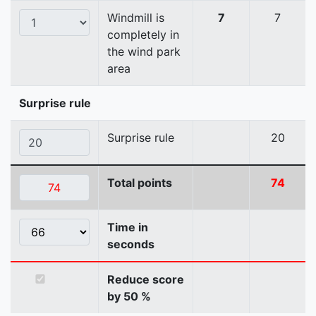
Windmill is
7
7
completely in
the wind park
area
Surprise rule
Surprise rule
20
Total points
74
Time in
seconds
Reduce score
by 50 %