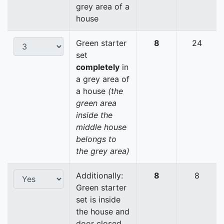
grey area of a
house
Green starter
8
24
set
completely
in
a grey area of
a house
(the
green area
inside the
middle house
belongs to
the grey area)
Additionally:
8
8
Green starter
set is inside
the house and
door closed