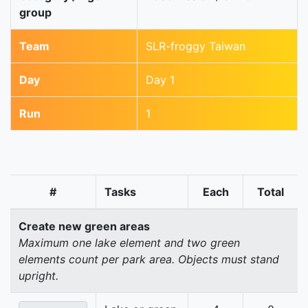
group
Team
SLR-froggy Taiwan
Day
Day 1
Run
1
#
Tasks
Each
Total
Create new green areas
Maximum one lake element and two green
elements count per park area. Objects must stand
upright.