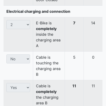
Electrical charging and connection
E-Bike is
7
14
completely
inside the
charging area
A
Cable is
5
0
touching the
charging area
B
Cable is
11
11
completely
the charging
area B