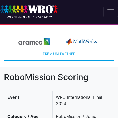
PREMIUM PARTNER
RoboMission Scoring
Event
WRO International Final
2024
Category / Age
RoboMission / Junior