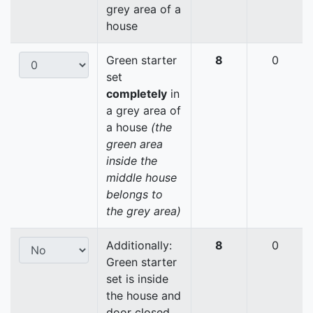
grey area of a
house
Green starter
8
0
set
completely
in
a grey area of
a house
(the
green area
inside the
middle house
belongs to
the grey area)
Additionally:
8
0
Green starter
set is inside
the house and
door closed