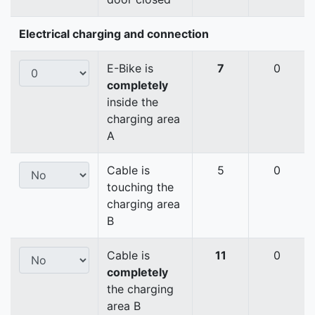
Electrical charging and connection
E-Bike is
7
0
completely
inside the
charging area
A
Cable is
5
0
touching the
charging area
B
Cable is
11
0
completely
the charging
area B