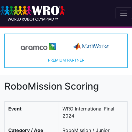
PREMIUM PARTNER
RoboMission Scoring
Event
WRO International Final
2024
Category / Age
RoboMission / Junior