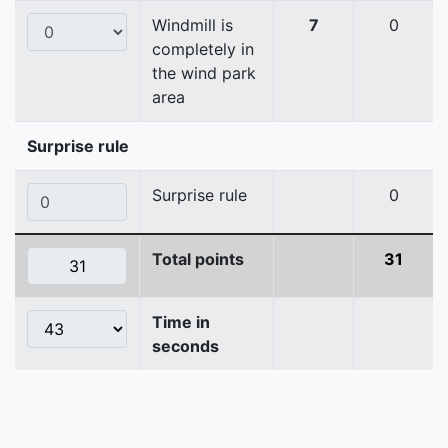
Windmill is
7
0
completely in
the wind park
area
Surprise rule
Surprise rule
0
Total points
31
Time in
seconds