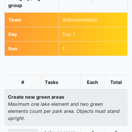
group
Team
Roboterminator
Day
Day 1
Run
1
#
Tasks
Each
Total
Create new green areas
Maximum one lake element and two green
elements count per park area. Objects must stand
upright.