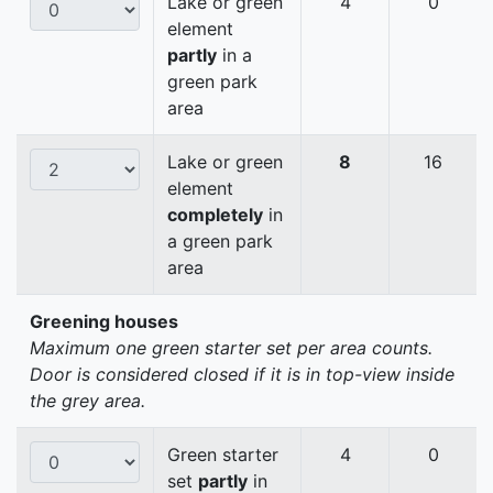
Lake or green
4
0
element
partly
in a
green park
area
Lake or green
8
16
element
completely
in
a green park
area
Greening houses
Maximum one green starter set per area counts.
Door is considered closed if it is in top-view inside
the grey area.
Green starter
4
0
set
partly
in