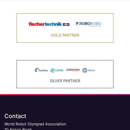
GOLD PARTNER
SILVER PARTNER
Contact
World Robot Olympiad Association
10 Anson Road