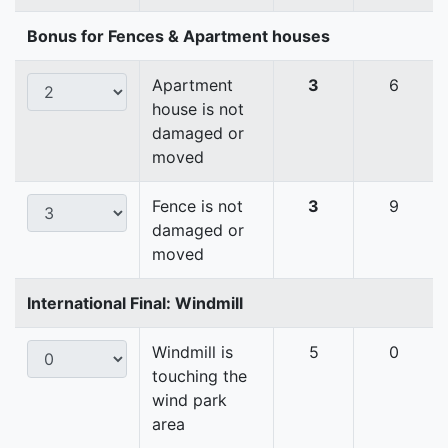
Bonus for Fences & Apartment houses
Apartment
3
6
house is not
damaged or
moved
Fence is not
3
9
damaged or
moved
International Final: Windmill
Windmill is
5
0
touching the
wind park
area