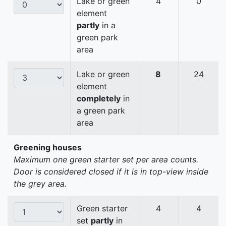
Lake or green
4
0
element
partly
in a
green park
area
Lake or green
8
24
element
completely
in
a green park
area
Greening houses
Maximum one green starter set per area counts.
Door is considered closed if it is in top-view inside
the grey area.
Green starter
4
4
set
partly
in