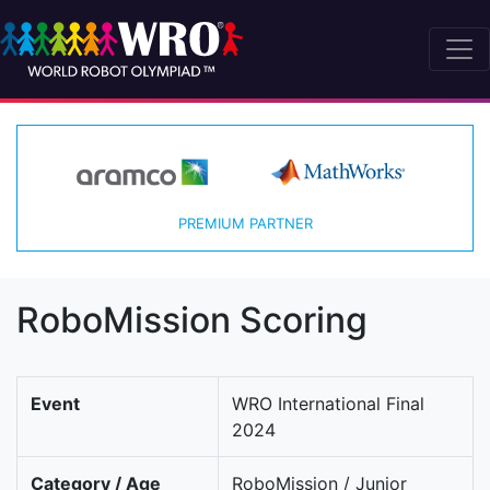
PREMIUM PARTNER
RoboMission Scoring
Event
WRO International Final
2024
Category / Age
RoboMission / Junior