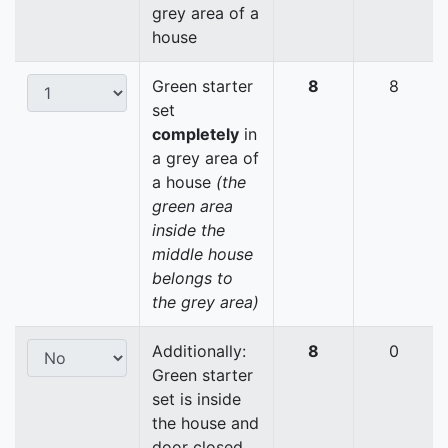
grey area of a
house
Green starter
8
8
set
completely
in
a grey area of
a house
(the
green area
inside the
middle house
belongs to
the grey area)
Additionally:
8
0
Green starter
set is inside
the house and
door closed