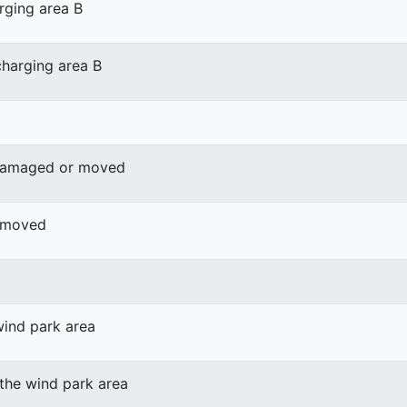
rging area B
harging area B
 damaged or moved
r moved
wind park area
 the wind park area