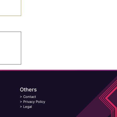
Others
>
Contact
>
Privacy Policy
>
Legal