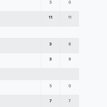
5
0
11
11
3
6
3
9
5
0
7
7