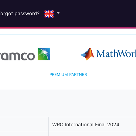
Forgot password?
PREMIUM PARTNER
WRO International Final 2024