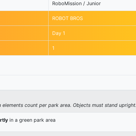
RoboMission / Junior
ROBOT BROS
Day 1
1
elements count per park area. Objects must stand upright
rtly
in a green park area