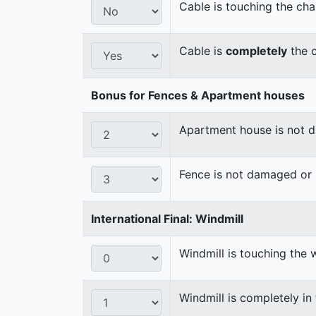
Cable is touching the cha
Cable is
completely
the c
Bonus for Fences & Apartment houses
Apartment house is not
Fence is not damaged o
International Final: Windmill
Windmill is touching the 
Windmill is completely in