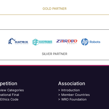
GOLD PARTNER
SILVER PARTNER
etition
Association
view Categories
>
Introduction
national Final
>
Member Countries
Ethics Code
>
WRO Foundation