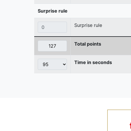
Surprise rule
Surprise rule
Total points
Time in seconds