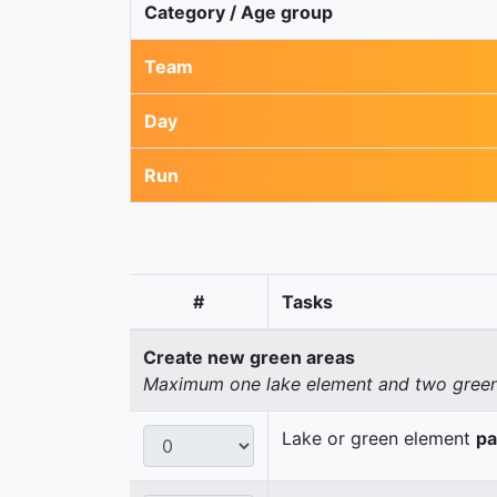
Category / Age group
Team
Day
Run
#
Tasks
Create new green areas
Maximum one lake element and two green 
Lake or green element
pa