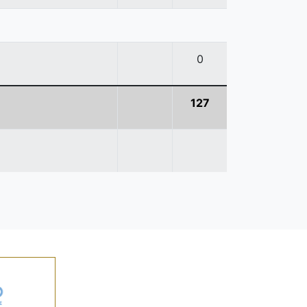
0
127