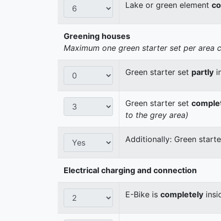
Lake or green element
co
Greening houses
Maximum one green starter set per area cou
Green starter set
partly
i
Green starter set
comple
to the grey area)
Additionally: Green start
Electrical charging and connection
E-Bike is
completely
insi