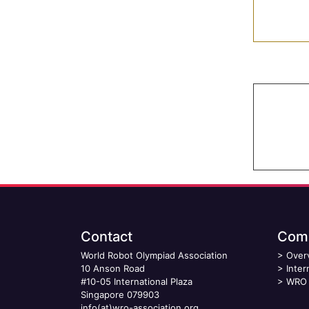
Contact
Comp
World Robot Olympiad Association
>
Over
10 Anson Road
>
Inter
#10-05 International Plaza
>
WRO 
Singapore 079903
info(at)wro-association.org