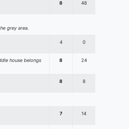
8
48
the grey area.
4
0
iddle house belongs
8
24
8
8
7
14