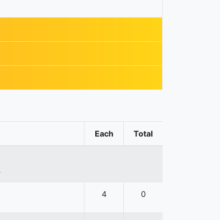
Each
Total
.
4
0