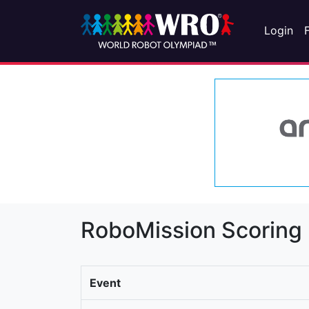
Login
RoboMission Scoring
Event