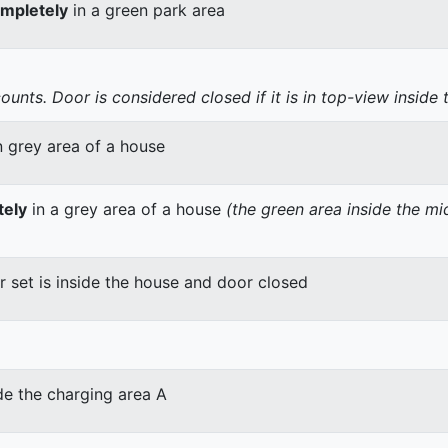
mpletely
in a green park area
nts. Door is considered closed if it is in top-view inside 
n grey area of a house
tely
in a grey area of a house
(the green area inside the m
er set is inside the house and door closed
de the charging area A