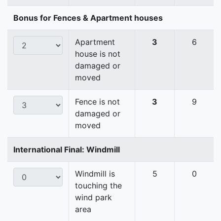
Bonus for Fences & Apartment houses
Apartment
3
6
house is not
damaged or
moved
Fence is not
3
9
damaged or
moved
International Final: Windmill
Windmill is
5
0
touching the
wind park
area