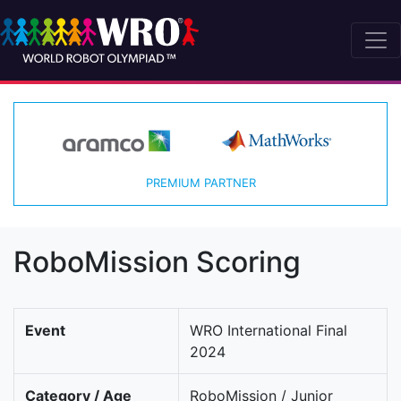
PREMIUM PARTNER
RoboMission Scoring
Event
WRO International Final
2024
Category / Age
RoboMission / Junior