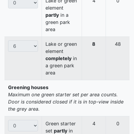
Lake or green
4
0
element
partly
in a
green park
area
Lake or green
8
48
element
completely
in
a green park
area
Greening houses
Maximum one green starter set per area counts.
Door is considered closed if it is in top-view inside
the grey area.
Green starter
4
0
set
partly
in