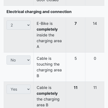
Electrical charging and connection
E-Bike is
7
14
completely
inside the
charging area
A
Cable is
5
0
touching the
charging area
B
Cable is
11
11
completely
the charging
area B