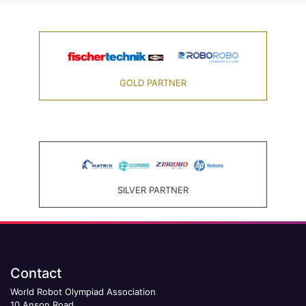
GOLD PARTNER
SILVER PARTNER
Contact
World Robot Olympiad Association
10 Anson Road