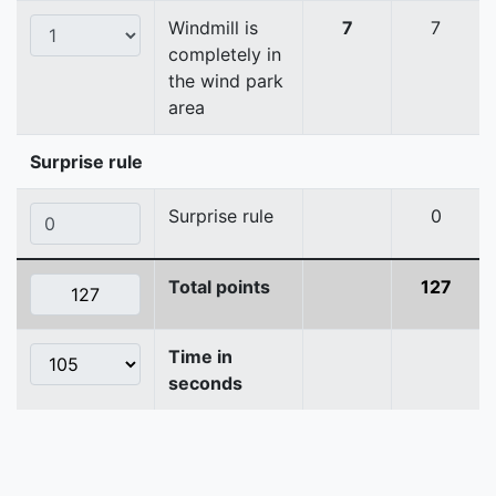
Windmill is
7
7
completely in
the wind park
area
Surprise rule
Surprise rule
0
Total points
127
Time in
seconds