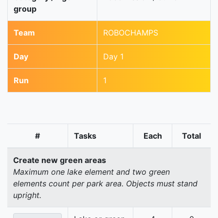
group
Team
ROBOCHAMPS
Day
Day 1
Run
1
#
Tasks
Each
Total
Create new green areas
Maximum one lake element and two green
elements count per park area. Objects must stand
upright.