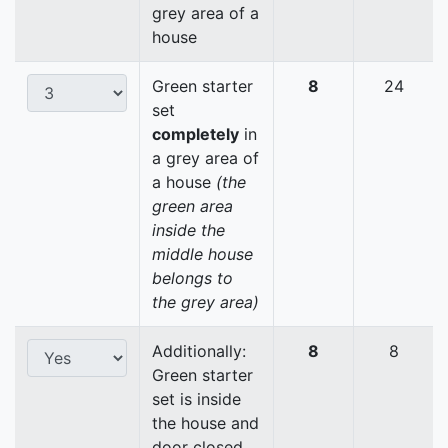
grey area of a
house
Green starter
8
24
set
completely
in
a grey area of
a house
(the
green area
inside the
middle house
belongs to
the grey area)
Additionally:
8
8
Green starter
set is inside
the house and
door closed