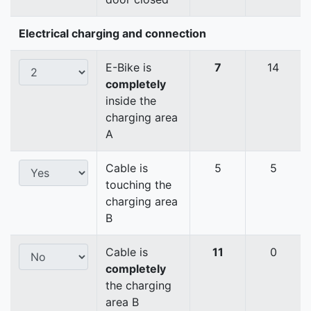
Electrical charging and connection
E-Bike is
7
14
completely
inside the
charging area
A
Cable is
5
5
touching the
charging area
B
Cable is
11
0
completely
the charging
area B