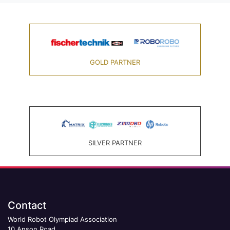
GOLD PARTNER
SILVER PARTNER
Contact
World Robot Olympiad Association
10 Anson Road