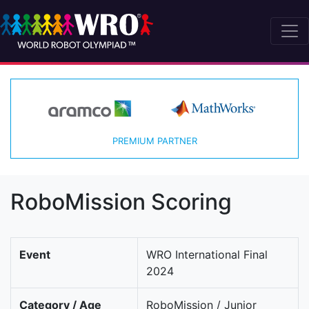
PREMIUM PARTNER
RoboMission Scoring
Event
WRO International Final
2024
Category / Age
RoboMission / Junior