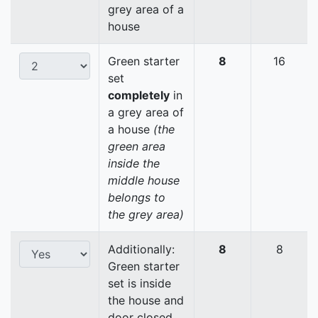
grey area of a
house
Green starter
8
16
set
completely
in
a grey area of
a house
(the
green area
inside the
middle house
belongs to
the grey area)
Additionally:
8
8
Green starter
set is inside
the house and
door closed