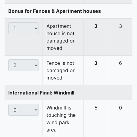
Bonus for Fences & Apartment houses
Apartment
3
3
house is not
damaged or
moved
Fence is not
3
6
damaged or
moved
International Final: Windmill
Windmill is
5
0
touching the
wind park
area