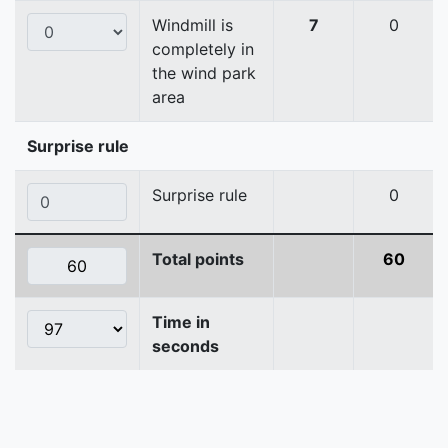
Windmill is
7
0
completely in
the wind park
area
Surprise rule
Surprise rule
0
Total points
60
Time in
seconds