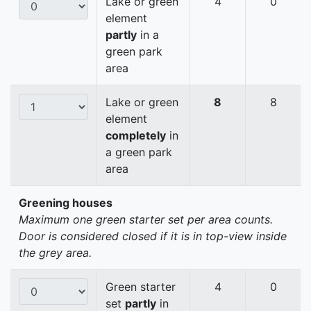
Lake or green
4
0
element
partly
in a
green park
area
Lake or green
8
8
element
completely
in
a green park
area
Greening houses
Maximum one green starter set per area counts.
Door is considered closed if it is in top-view inside
the grey area.
Green starter
4
0
set
partly
in