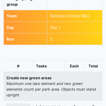
group
Team
Robinson School RMJ
Day
Day 1
Run
2
#
Tasks
Each
Total
Create new green areas
Maximum one lake element and two green
elements count per park area. Objects must stand
upright.