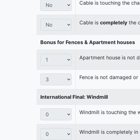
Cable is touching the cha
Cable is
completely
the c
Bonus for Fences & Apartment houses
Apartment house is not
Fence is not damaged o
International Final: Windmill
Windmill is touching the 
Windmill is completely in