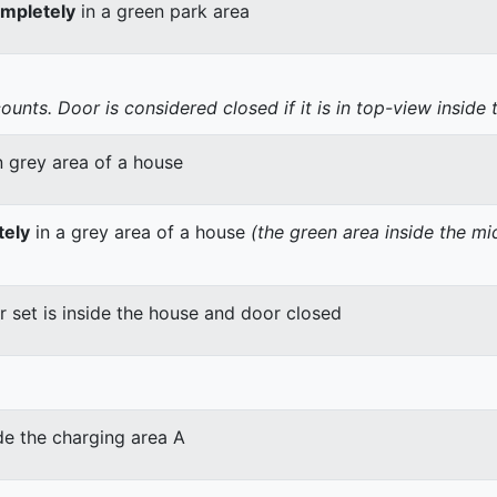
mpletely
in a green park area
nts. Door is considered closed if it is in top-view inside 
n grey area of a house
tely
in a grey area of a house
(the green area inside the m
er set is inside the house and door closed
de the charging area A