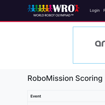
Login
RoboMission Scoring
Event