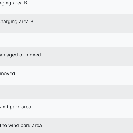
rging area B
harging area B
 damaged or moved
r moved
wind park area
 the wind park area