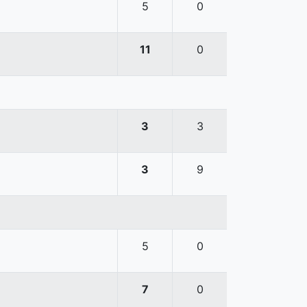
5
0
11
0
3
3
3
9
5
0
7
0