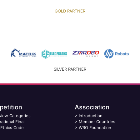
GOLD PARTNER
SILVER PARTNER
etition
Association
view Categories
>
Introduction
national Final
>
Member Countries
Ethics Code
>
WRO Foundation