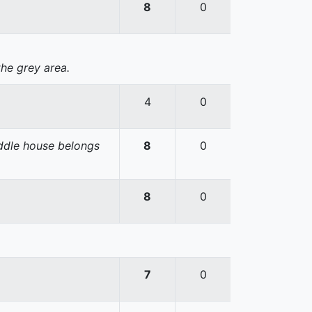
8
0
the grey area.
4
0
iddle house belongs
8
0
8
0
7
0