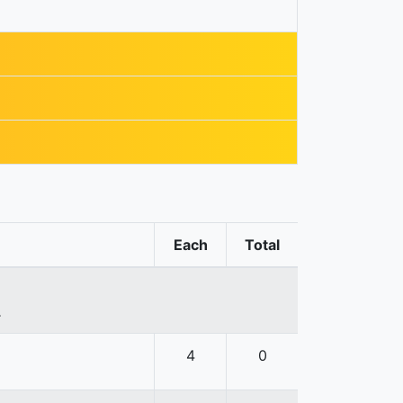
Each
Total
.
4
0