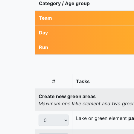
Category / Age group
Team
Day
Run
#
Tasks
Create new green areas
Maximum one lake element and two green 
Lake or green element
pa