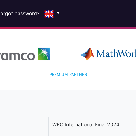
Forgot password?
PREMIUM PARTNER
WRO International Final 2024