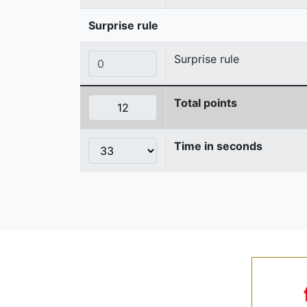
Surprise rule
Surprise rule
Total points
Time in seconds