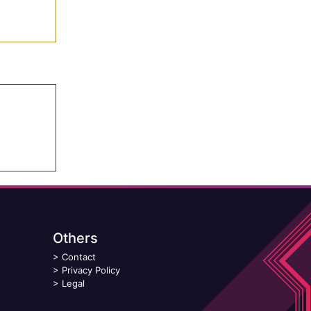
Others
>
Contact
>
Privacy Policy
>
Legal