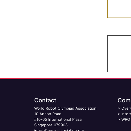
Contact
Comp
World Robot Olympiad Association
>
Over
10 Anson Road
>
Inter
#10-05 International Plaza
>
WRO 
Singapore 079903
info(at)wro-association.org