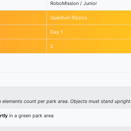
RoboMission / Junior
Quantum Rizzics
Day 1
2
elements count per park area. Objects must stand upright
rtly
in a green park area