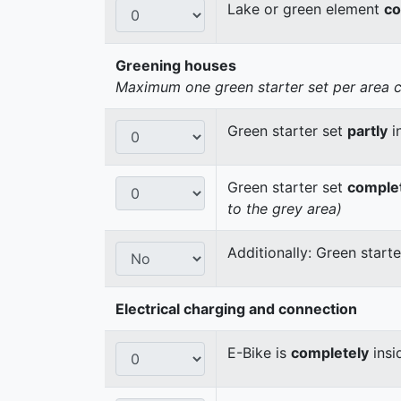
Lake or green element
co
Greening houses
Maximum one green starter set per area cou
Green starter set
partly
i
Green starter set
comple
to the grey area)
Additionally: Green start
Electrical charging and connection
E-Bike is
completely
insi