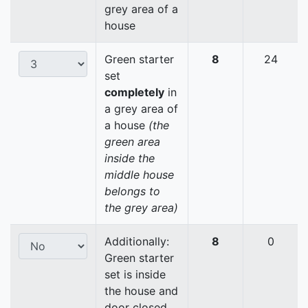
grey area of a
house
Green starter
8
24
set
completely
in
a grey area of
a house
(the
green area
inside the
middle house
belongs to
the grey area)
Additionally:
8
0
Green starter
set is inside
the house and
door closed