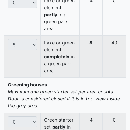
Lake or green
4
0
element
partly
in a
green park
area
Lake or green
8
40
element
completely
in
a green park
area
Greening houses
Maximum one green starter set per area counts.
Door is considered closed if it is in top-view inside
the grey area.
Green starter
4
0
set
partly
in