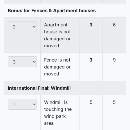
Bonus for Fences & Apartment houses
Apartment
3
6
house is not
damaged or
moved
Fence is not
3
9
damaged or
moved
International Final: Windmill
Windmill is
5
5
touching the
wind park
area