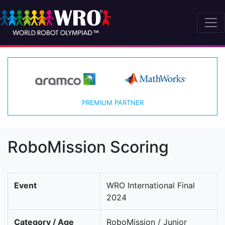
PREMIUM PARTNER
RoboMission Scoring
Event
WRO International Final
2024
Category / Age
RoboMission / Junior