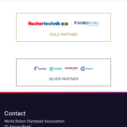
GOLD PARTNER
SILVER PARTNER
Contact
World Robot Olympiad Association
10 Anson Road