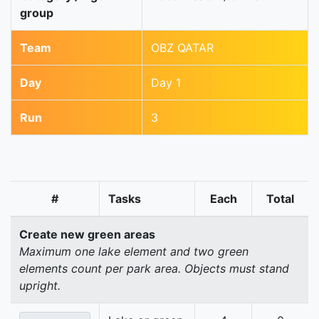
group
Team
OBZ QATAR
Day
Day 1
Run
3
#
Tasks
Each
Total
Create new green areas
Maximum one lake element and two green
elements count per park area. Objects must stand
upright.