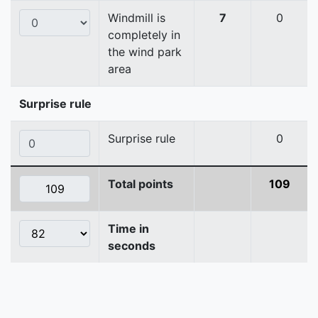
Windmill is
7
0
completely in
the wind park
area
Surprise rule
Surprise rule
0
Total points
109
Time in
seconds