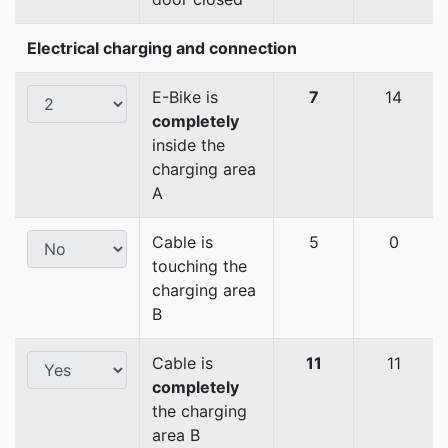
Electrical charging and connection
E-Bike is
7
14
completely
inside the
charging area
A
Cable is
5
0
touching the
charging area
B
Cable is
11
11
completely
the charging
area B