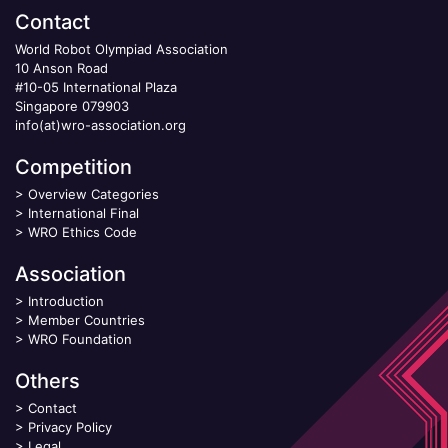
Contact
World Robot Olympiad Association
10 Anson Road
#10-05 International Plaza
Singapore 079903
info(at)wro-association.org
Competition
>
Overview Categories
>
International Final
>
WRO Ethics Code
Association
>
Introduction
>
Member Countries
>
WRO Foundation
Others
>
Contact
>
Privacy Policy
>
Legal