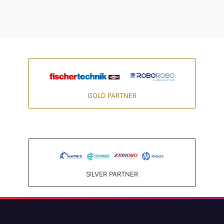
GOLD PARTNER
SILVER PARTNER