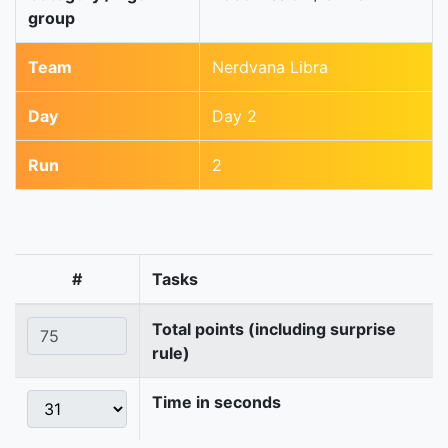
group
Team
Nerdvana Libra
Day
Day 2
Run
2
#
Tasks
Total points (including surprise
rule)
Time in seconds