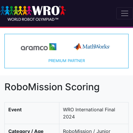
PREMIUM PARTNER
RoboMission Scoring
Event
WRO International Final
2024
Category / Age
RoboMission / Junior