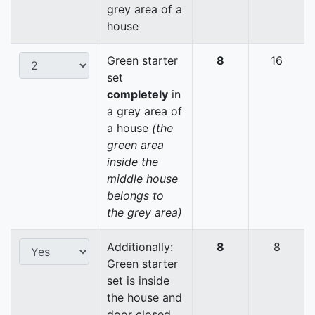
grey area of a
house
Green starter
8
16
set
completely
in
a grey area of
a house
(the
green area
inside the
middle house
belongs to
the grey area)
Additionally:
8
8
Green starter
set is inside
the house and
door closed