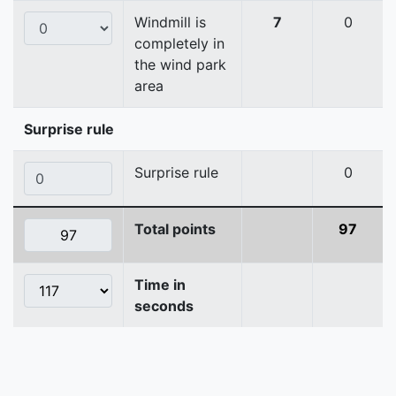
Windmill is
7
0
completely in
the wind park
area
Surprise rule
Surprise rule
0
Total points
97
Time in
seconds