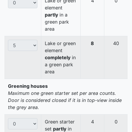
Lake or green
4
0
element
partly
in a
green park
area
Lake or green
8
40
element
completely
in
a green park
area
Greening houses
Maximum one green starter set per area counts.
Door is considered closed if it is in top-view inside
the grey area.
Green starter
4
0
set
partly
in