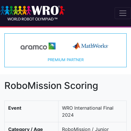
PREMIUM PARTNER
RoboMission Scoring
Event
WRO International Final
2024
Category / Age
RoboMission / Junior