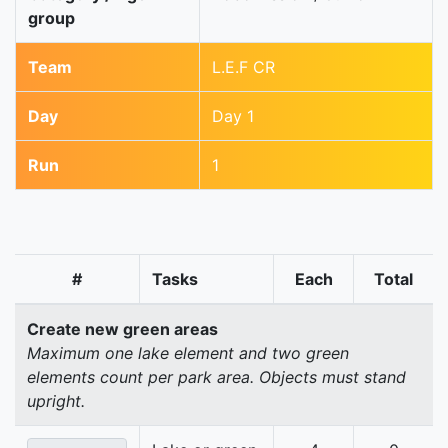
group
Team
L.E.F CR
Day
Day 1
Run
1
#
Tasks
Each
Total
Create new green areas
Maximum one lake element and two green
elements count per park area. Objects must stand
upright.