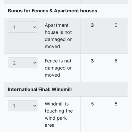
Bonus for Fences & Apartment houses
Apartment
3
3
house is not
damaged or
moved
Fence is not
3
6
damaged or
moved
International Final: Windmill
Windmill is
5
5
touching the
wind park
area