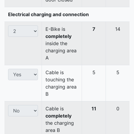
Electrical charging and connection
E-Bike is
7
14
completely
inside the
charging area
A
Cable is
5
5
touching the
charging area
B
Cable is
11
0
completely
the charging
area B