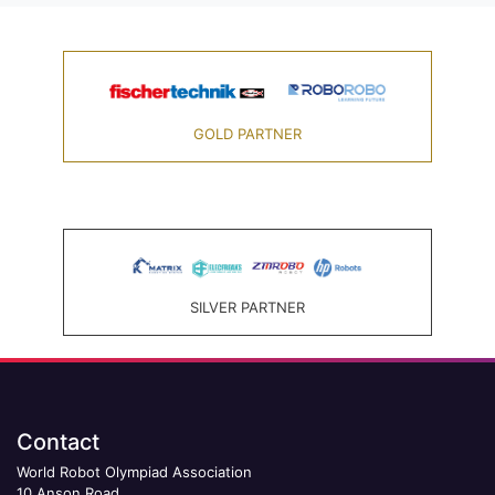
GOLD PARTNER
SILVER PARTNER
Contact
World Robot Olympiad Association
10 Anson Road