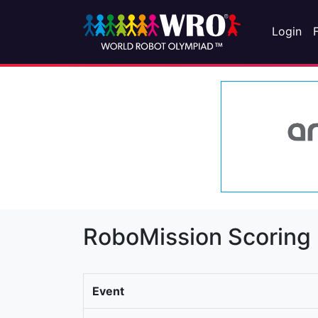
Login
RoboMission Scoring
Event