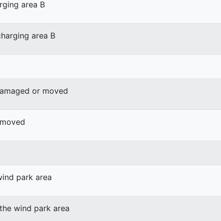
rging area B
harging area B
 damaged or moved
r moved
wind park area
 the wind park area