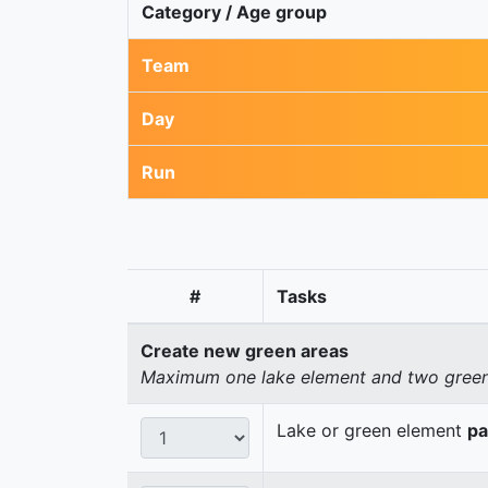
Category / Age group
Team
Day
Run
#
Tasks
Create new green areas
Maximum one lake element and two green 
Lake or green element
pa