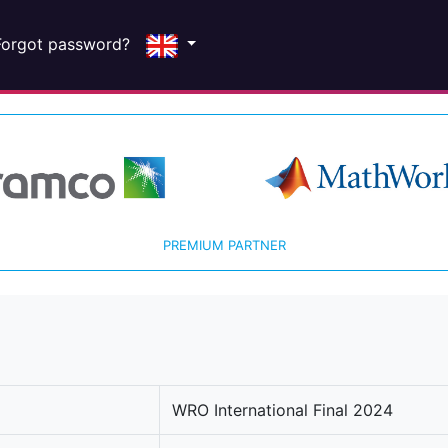
Forgot password?
PREMIUM PARTNER
WRO International Final 2024