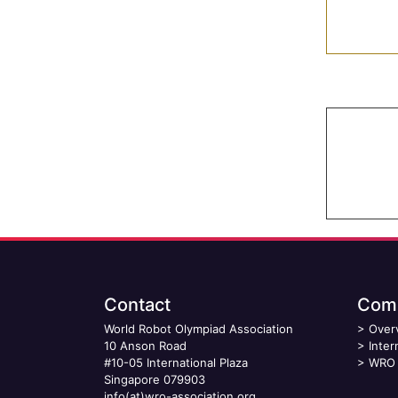
Contact
Comp
World Robot Olympiad Association
>
Over
10 Anson Road
>
Inter
#10-05 International Plaza
>
WRO 
Singapore 079903
info(at)wro-association.org