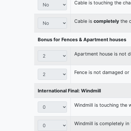
Cable is touching the cha
Cable is
completely
the c
Bonus for Fences & Apartment houses
Apartment house is not
Fence is not damaged o
International Final: Windmill
Windmill is touching the 
Windmill is completely in