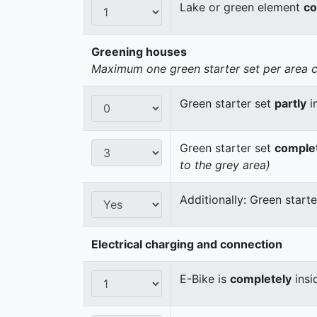
Lake or green element
co
Greening houses
Maximum one green starter set per area cou
Green starter set
partly
i
Green starter set
comple
to the grey area)
Additionally: Green start
Electrical charging and connection
E-Bike is
completely
insi