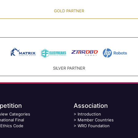
GOLD PARTNER
SILVER PARTNER
etition
Association
view Categories
>
Introduction
national Final
>
Member Countries
Ethics Code
>
WRO Foundation