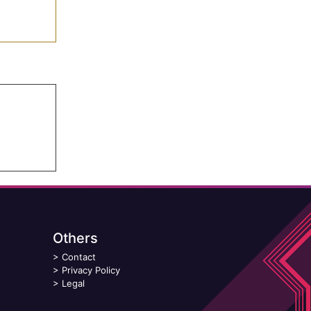
Others
>
Contact
>
Privacy Policy
>
Legal