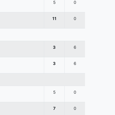
5
0
11
0
3
6
3
6
5
0
7
0