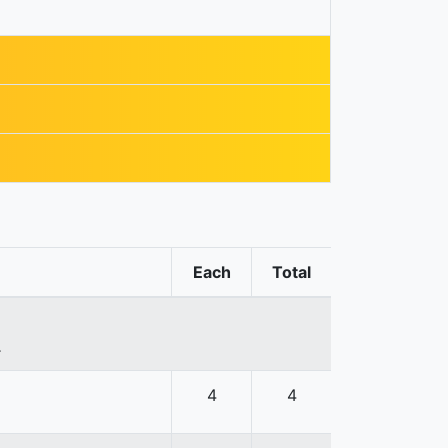
Each
Total
.
4
4