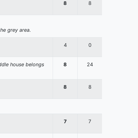
8
8
the grey area.
4
0
iddle house belongs
8
24
8
8
7
7