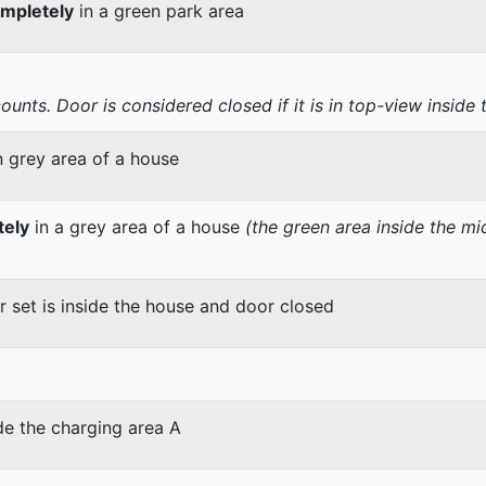
mpletely
in a green park area
nts. Door is considered closed if it is in top-view inside 
n grey area of a house
tely
in a grey area of a house
(the green area inside the m
er set is inside the house and door closed
de the charging area A