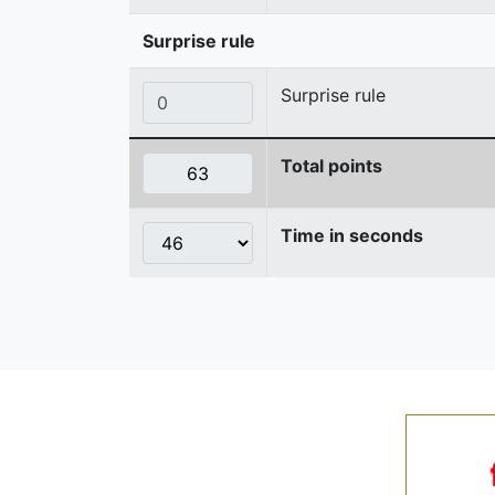
Surprise rule
Surprise rule
Total points
Time in seconds