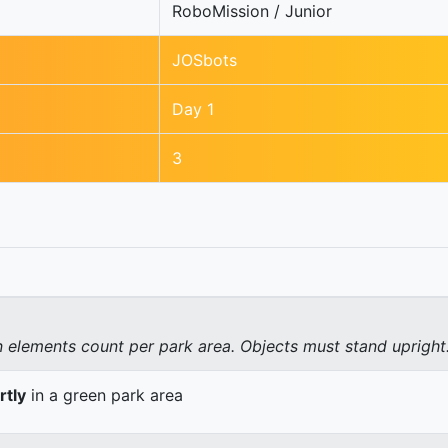
RoboMission / Junior
JOSbots
Day 1
3
elements count per park area. Objects must stand upright
rtly
in a green park area