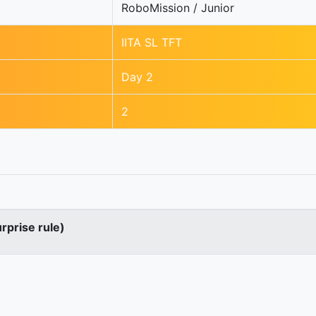
RoboMission / Junior
IITA SL TFT
Day 2
2
urprise rule)