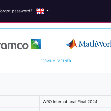
Forgot password?
PREMIUM PARTNER
WRO International Final 2024