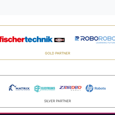
GOLD PARTNER
SILVER PARTNER