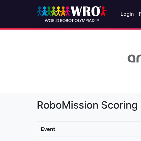
Login
RoboMission Scoring
Event