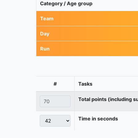
Category / Age group
Team
Day
Run
#
Tasks
Total points (including s
Time in seconds