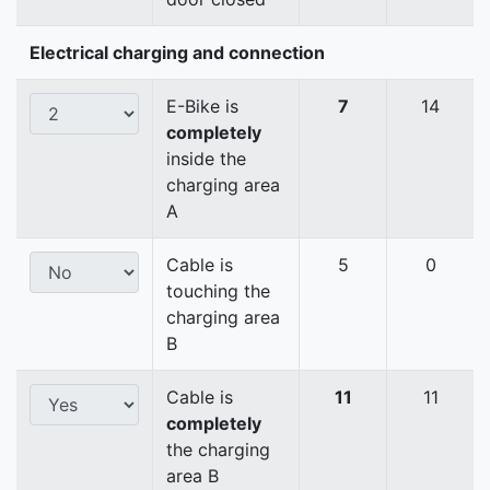
Electrical charging and connection
E-Bike is
7
14
completely
inside the
charging area
A
Cable is
5
0
touching the
charging area
B
Cable is
11
11
completely
the charging
area B