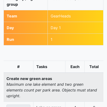
group
Team
GearHeads
Day
Day 1
Run
1
#
Tasks
Each
Total
Create new green areas
Maximum one lake element and two green
elements count per park area. Objects must stand
upright.