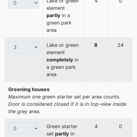
Lake or green
4
0
element
partly
in a
green park
area
Lake or green
8
24
element
completely
in
a green park
area
Greening houses
Maximum one green starter set per area counts.
Door is considered closed if it is in top-view inside
the grey area.
Green starter
4
0
set
partly
in