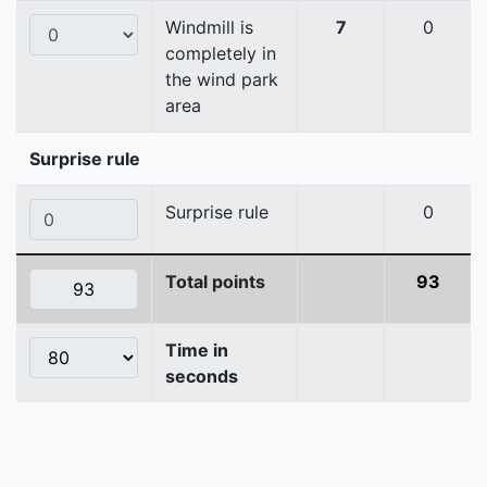
Windmill is
7
0
completely in
the wind park
area
Surprise rule
Surprise rule
0
Total points
93
Time in
seconds