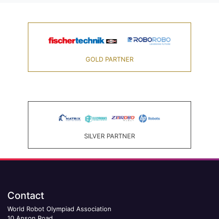
GOLD PARTNER
SILVER PARTNER
Contact
World Robot Olympiad Association
10 Anson Road