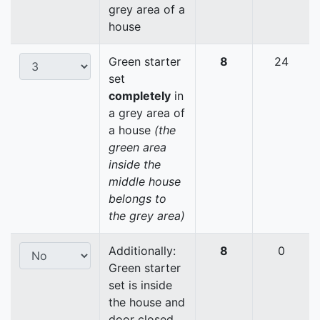
grey area of a
house
Green starter
8
24
set
completely
in
a grey area of
a house
(the
green area
inside the
middle house
belongs to
the grey area)
Additionally:
8
0
Green starter
set is inside
the house and
door closed