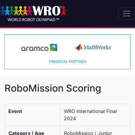
PREMIUM PARTNER
RoboMission Scoring
Event
WRO International Final
2024
Category / Age
RoboMission / Junior