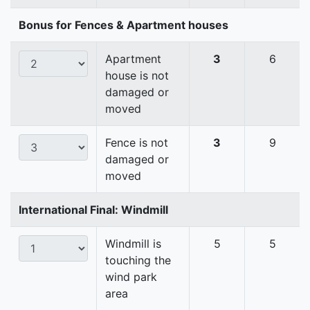
Bonus for Fences & Apartment houses
Apartment
3
6
house is not
damaged or
moved
Fence is not
3
9
damaged or
moved
International Final: Windmill
Windmill is
5
5
touching the
wind park
area