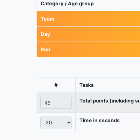
Category / Age group
Team
Day
Run
#
Tasks
Total points (including s
Time in seconds