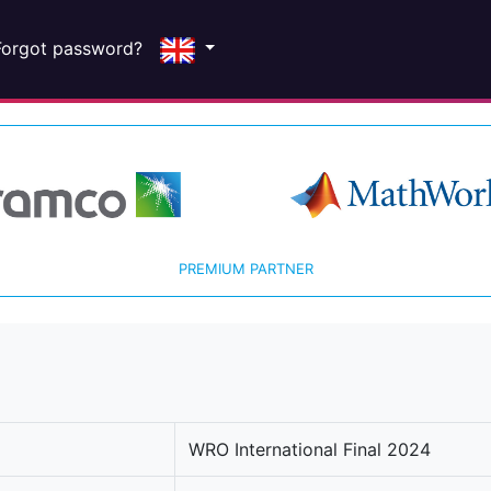
Forgot password?
PREMIUM PARTNER
WRO International Final 2024