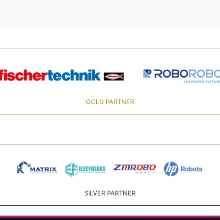
GOLD PARTNER
SILVER PARTNER