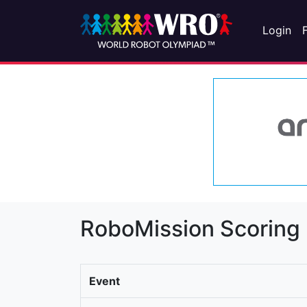
Login
RoboMission Scoring
Event