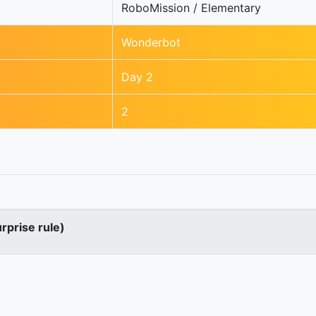
RoboMission / Elementary
Wonderbot
Day 2
2
urprise rule)