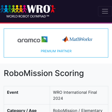
PREMIUM PARTNER
RoboMission Scoring
Event
WRO International Final
2024
Category / Age
RoboMission / Elementary