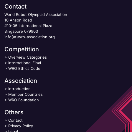
Contact
World Robot Olympiad Association
10 Anson Road
#10-05 International Plaza
Singapore 079903
info(at)wro-association.org
Competition
>
Overview Categories
>
International Final
>
WRO Ethics Code
Association
>
Introduction
>
Member Countries
>
WRO Foundation
Others
>
Contact
>
Privacy Policy
>
Legal