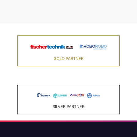
GOLD PARTNER
SILVER PARTNER