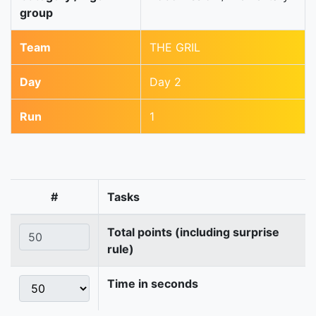
group
Team
THE GRIL
Day
Day 2
Run
1
#
Tasks
Total points (including surprise
rule)
Time in seconds