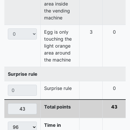
area inside
the vending
machine
Egg is only
3
0
touching the
light orange
area around
the machine
Surprise rule
Surprise rule
0
Total points
43
Time in