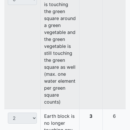
is touching
the green
square around
a green
vegetable and
the green
vegetable is
still touching
the green
square as well
(max. one
water element
per green
square
counts)
Earth block is
3
6
no longer