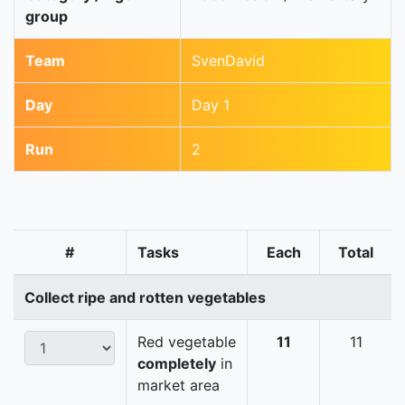
group
Team
SvenDavid
Day
Day 1
Run
2
#
Tasks
Each
Total
Collect ripe and rotten vegetables
Red vegetable
11
11
completely
in
market area