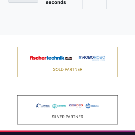
seconds
GOLD PARTNER
SILVER PARTNER