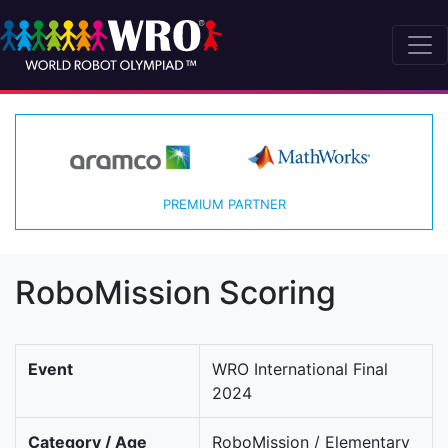
PREMIUM PARTNER
RoboMission Scoring
Event
WRO International Final
2024
Category / Age
RoboMission / Elementary