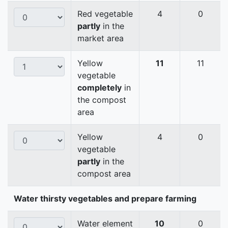
Red vegetable
4
0
partly
in the
market area
Yellow
11
11
vegetable
completely
in
the compost
area
Yellow
4
0
vegetable
partly
in the
compost area
Water thirsty vegetables and prepare farming
Water element
10
0