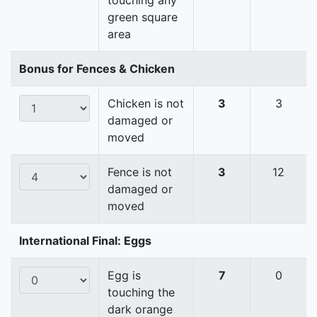
touching any
green square
area
Bonus for Fences & Chicken
Chicken is not
3
3
damaged or
moved
Fence is not
3
12
damaged or
moved
International Final: Eggs
Egg is
7
0
touching the
dark orange