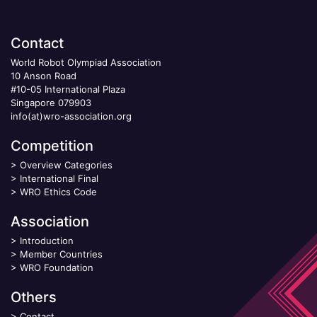
Contact
World Robot Olympiad Association
10 Anson Road
#10-05 International Plaza
Singapore 079903
info(at)wro-association.org
Competition
>
Overview Categories
>
International Final
>
WRO Ethics Code
Association
>
Introduction
>
Member Countries
>
WRO Foundation
Others
>
Contact