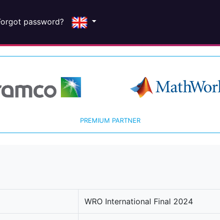
Forgot password?
PREMIUM PARTNER
WRO International Final 2024