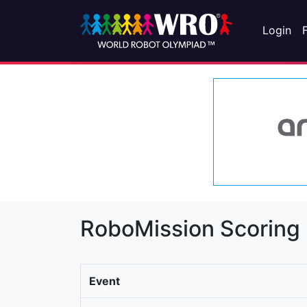
Login
RoboMission Scoring
Event