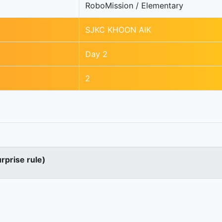
RoboMission / Elementary
SJKC KHOON AIK
Day 2
2
urprise rule)