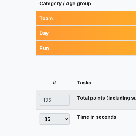
Category / Age group
Team
Day
Run
#
Tasks
Total points (including s
Time in seconds