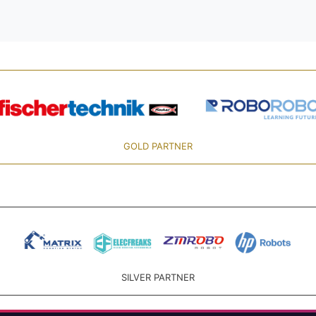
GOLD PARTNER
SILVER PARTNER